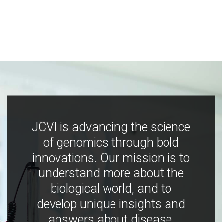
JCVI is advancing the science
of genomics through bold
innovations. Our mission is to
understand more about the
biological world, and to
develop unique insights and
answers about disease,