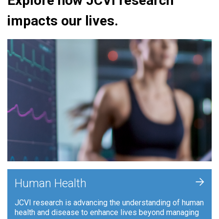
Explore how JCVI research
impacts our lives.
+
Human Health
JCVI research is advancing the understanding of human
health and disease to enhance lives beyond managing