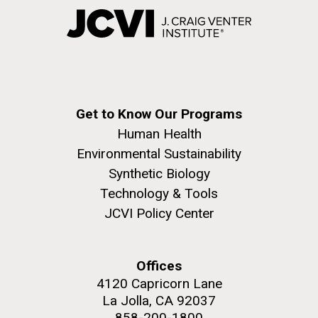
Get to Know Our Programs
Human Health
Environmental Sustainability
Synthetic Biology
Technology & Tools
JCVI Policy Center
Offices
4120 Capricorn Lane
La Jolla, CA 92037
858-200-1800