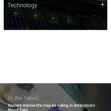
Technology
+
Technology
JCVI was built on a foundation of technology strengths
and this tradition continues today.
In the News
Ancient marine life may be hiding in Antarctica’s
Blood Falls