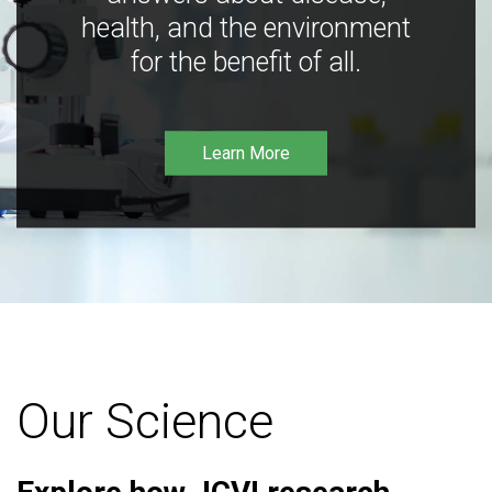
health, and the environment
for the benefit of all.
Learn More
Our Science