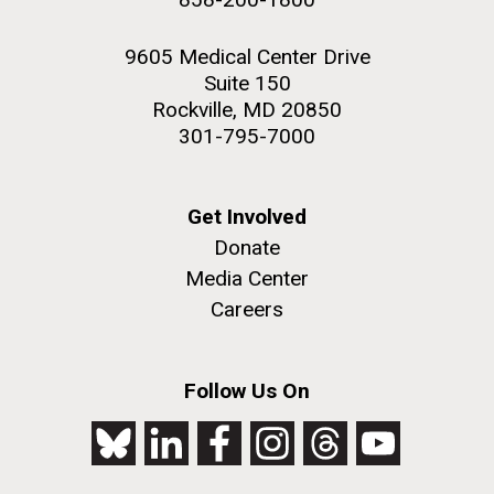
9605 Medical Center Drive
Suite 150
Rockville, MD 20850
301-795-7000
Get Involved
Donate
Media Center
Careers
Follow Us On