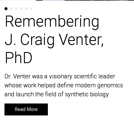
Remembering
Remembering
J. Craig Venter,
J. Craig Venter,
PhD
PhD
Dr. Venter was a visionary scientific leader
Dr. Venter was a visionary scientific leader
whose work helped define modern genomics
whose work helped define modern genomics
and launch the field of synthetic biology
and launch the field of synthetic biology
Read More
Read More