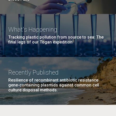
What's Happening
Tracking plastic pollution from source to sea: The
final legs of our Togan expedition
Recently Published
Resilience of recombinant antibiotic resistance
gene-containing plasmids against common cell
culture disposal methods.