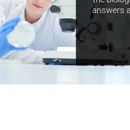
answers a