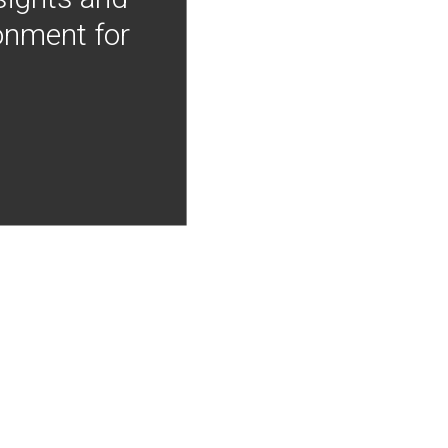
onment for