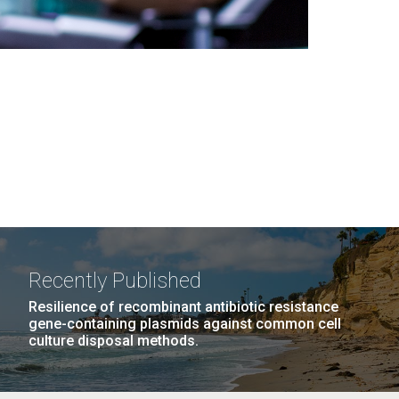
Recently Published
Resilience of recombinant antibiotic resistance
gene-containing plasmids against common cell
culture disposal methods.