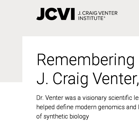
Skip
to
main
content
Remembering
Remembering
J. Craig Venter
J. Craig Venter
Dr. Venter was a visionary scientific
Dr. Venter was a visionary scientific
helped define modern genomics and l
helped define modern genomics and l
of synthetic biology
of synthetic biology