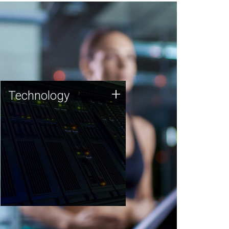
Technology
+
Technology
JCVI was built on a foundation
of technology strengths and
this tradition continues today.