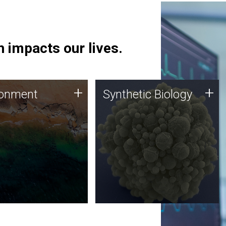
 impacts our lives.
ronment
Synthetic Biology
+
+
ronment
Synthetic Biology
 using DNA sequencing
Synthetic genomics holds
lysis along with
great promise for the future,
ic biology techniques
and the JCVI team is at the
ess microbes for uses
forefront of discoveries and
 plastic degradation
important public dialogue.
ainable agriculture.