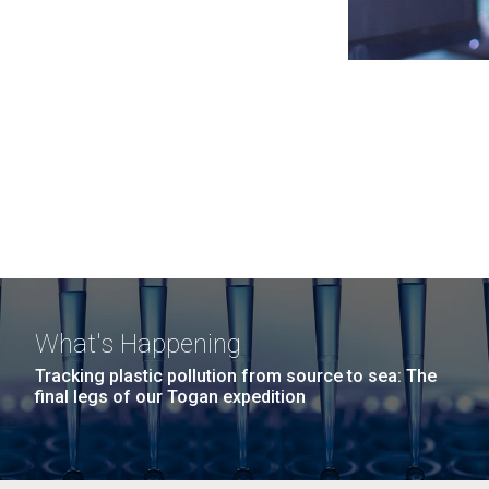
What's Happening
Tracking plastic pollution from source to sea: The
final legs of our Togan expedition