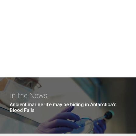
In the News
Ancient marine life may be hiding in Antarctica’s
Blood Falls