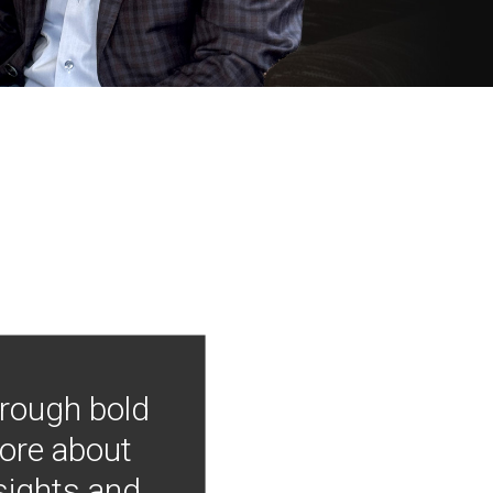
hrough bold
more about
nsights and