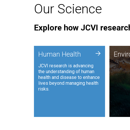
Our Science
Explore how JCVI research
Envi
+
Human Health
Envi
JCVI is
JCVI research is advancing
and ana
the understanding of human
synthet
health and disease to enhance
to harn
lives beyond managing health
such as
risks.
and sust
Human Health