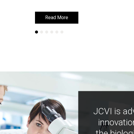
Read More
Read More
JCVI is ad
innovatio
the biolog