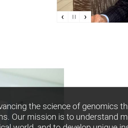
‹
›
| |
vancing the science of genomics t
ns. Our mission is to understand 
ical world, and to develop unique i