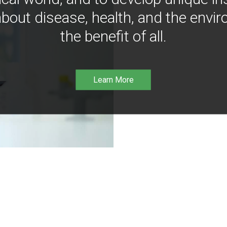
bout disease, health, and the envir
the benefit of all.
Learn More