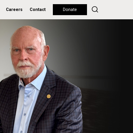
Careers
Contact
Donate