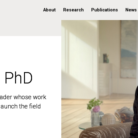
About
Research
Publications
News
, PhD
, PhD
 leader whose work
 leader whose work
aunch the field
aunch the field