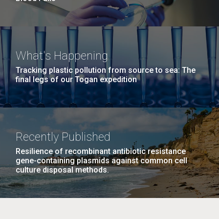
What's Happening
Tracking plastic pollution from source to sea: The
final legs of our Togan expedition
Recently Published
Resilience of recombinant antibiotic resistance
gene-containing plasmids against common cell
culture disposal methods.