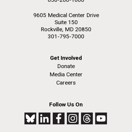
9605 Medical Center Drive
Suite 150
Rockville, MD 20850
301-795-7000
Get Involved
Donate
Media Center
Careers
Follow Us On