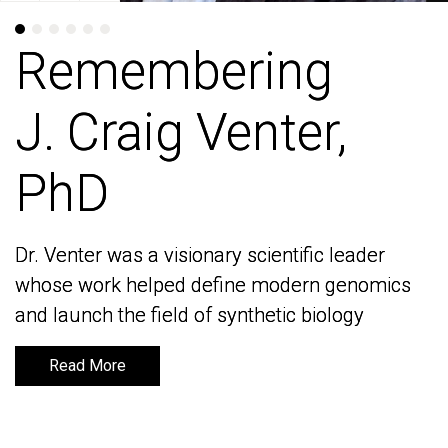
Remembering
Remembering
J. Craig Venter,
J. Craig Venter,
PhD
PhD
Dr. Venter was a visionary scientific leader
Dr. Venter was a visionary scientific leader
whose work helped define modern genomics
whose work helped define modern genomics
and launch the field of synthetic biology
and launch the field of synthetic biology
Read More
Read More