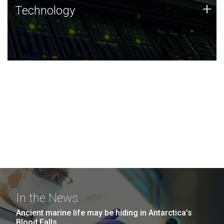
Technology
+
Technology
JCVI was built on a foundation of technology strengths
and this tradition continues today.
In the News
Ancient marine life may be hiding in Antarctica’s
Blood Falls