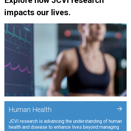
Explore how JCVI research
impacts our lives.
+
Human Health
JCVI research is advancing the understanding of human
health and disease to enhance lives beyond managing