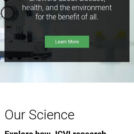
health, and the environment
for the benefit of all.
Learn More
Our Science