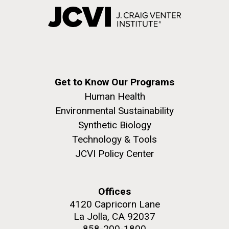
Get to Know Our Programs
Human Health
Environmental Sustainability
Synthetic Biology
Technology & Tools
JCVI Policy Center
Offices
4120 Capricorn Lane
La Jolla, CA 92037
858-200-1800