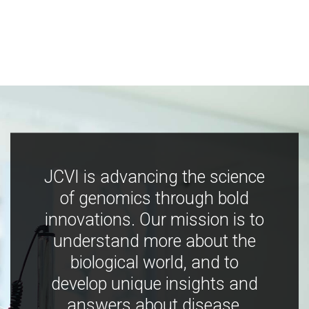
JCVI is advancing the science
of genomics through bold
innovations. Our mission is to
understand more about the
biological world, and to
develop unique insights and
answers about disease,