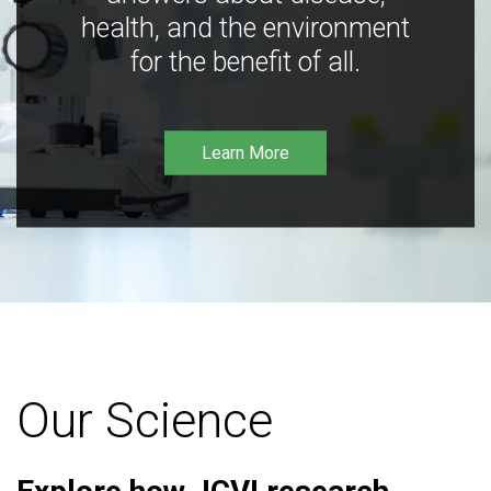
health, and the environment
for the benefit of all.
Learn More
Our Science