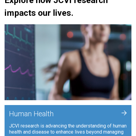
Explore how JCVI research
impacts our lives.
+
Human Health
JCVI research is advancing the understanding of human
health and disease to enhance lives beyond managing