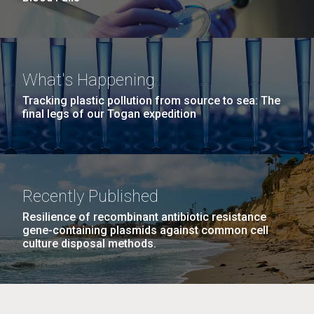
What's Happening
Tracking plastic pollution from source to sea: The
final legs of our Togan expedition
Recently Published
Resilience of recombinant antibiotic resistance
gene-containing plasmids against common cell
culture disposal methods.