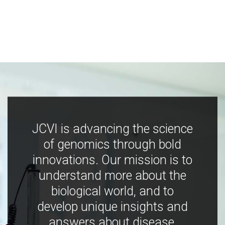
JCVI is advancing the science
of genomics through bold
innovations. Our mission is to
understand more about the
biological world, and to
develop unique insights and
answers about disease,