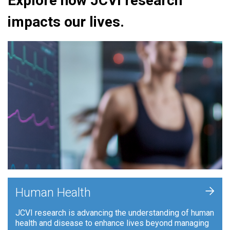
Explore how JCVI research
impacts our lives.
+
Human Health
JCVI research is advancing the understanding of human
health and disease to enhance lives beyond managing