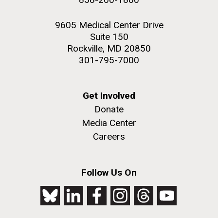
9605 Medical Center Drive
Suite 150
Rockville, MD 20850
301-795-7000
Get Involved
Donate
Media Center
Careers
Follow Us On