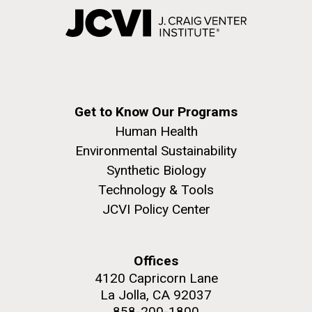
Get to Know Our Programs
Human Health
Environmental Sustainability
Synthetic Biology
Technology & Tools
JCVI Policy Center
Offices
4120 Capricorn Lane
La Jolla, CA 92037
858-200-1800