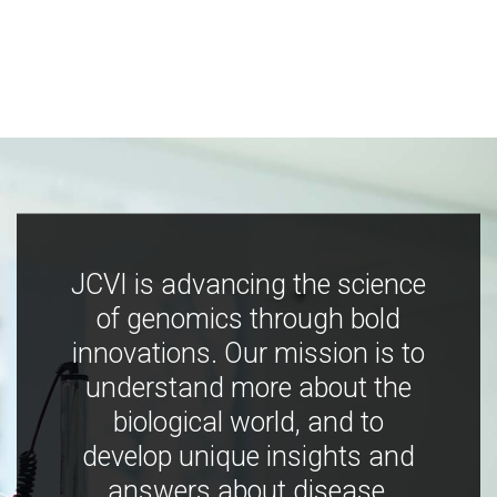
JCVI is advancing the science
of genomics through bold
innovations. Our mission is to
understand more about the
biological world, and to
develop unique insights and
answers about disease,