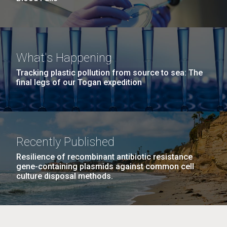
What's Happening
Tracking plastic pollution from source to sea: The
final legs of our Togan expedition
Recently Published
Resilience of recombinant antibiotic resistance
gene-containing plasmids against common cell
culture disposal methods.