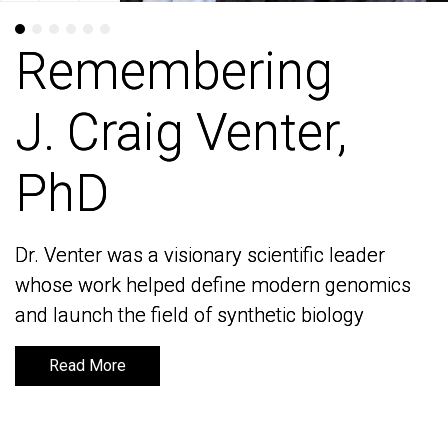
Remembering
Remembering
J. Craig Venter,
J. Craig Venter,
PhD
PhD
Dr. Venter was a visionary scientific leader
Dr. Venter was a visionary scientific leader
whose work helped define modern genomics
whose work helped define modern genomics
and launch the field of synthetic biology
and launch the field of synthetic biology
Read More
Read More