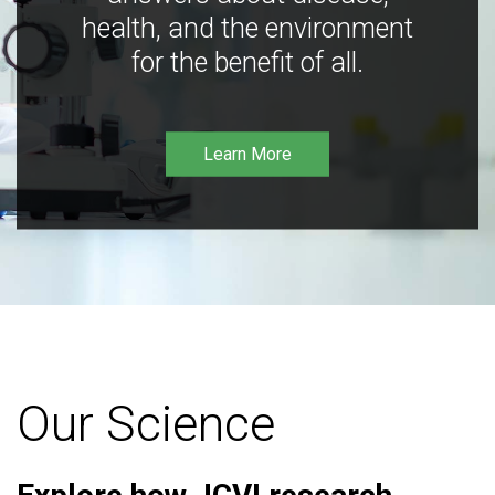
health, and the environment
for the benefit of all.
Learn More
Our Science