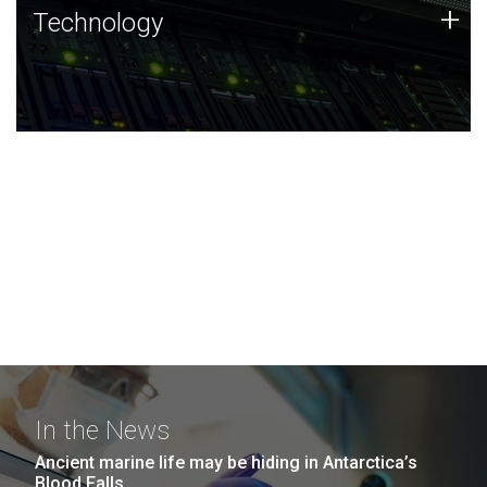
Technology
+
Technology
JCVI was built on a foundation of technology strengths
and this tradition continues today.
In the News
Ancient marine life may be hiding in Antarctica’s
Blood Falls