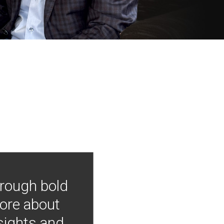
hrough bold
more about
nsights and