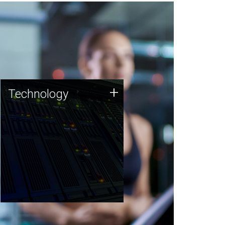
Technology
+
Technology
JCVI was built on a foundation
of technology strengths and
this tradition continues today.