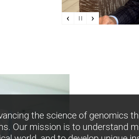
‹
›
| |
vancing the science of genomics t
ns. Our mission is to understand 
ical world, and to develop unique i