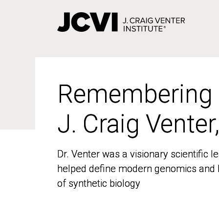
Skip
to
main
content
Remembering
Remembering
J. Craig Venter
J. Craig Venter
Dr. Venter was a visionary scientific
Dr. Venter was a visionary scientific
helped define modern genomics and l
helped define modern genomics and l
of synthetic biology
of synthetic biology