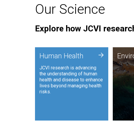
Our Science
Explore how JCVI research
Envi
+
Human Health
Envi
JCVI is
JCVI research is advancing
and ana
the understanding of human
synthet
health and disease to enhance
to harn
lives beyond managing health
such as
risks.
and sust
Human Health