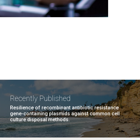
Recently Published
Resilience of recombinant antibiotic resistance
gene-containing plasmids against common cell
culture disposal methods.