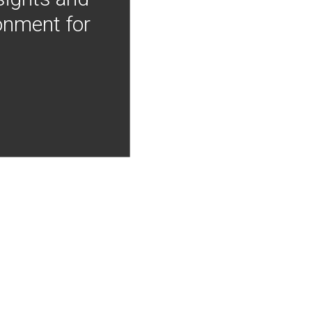
onment for