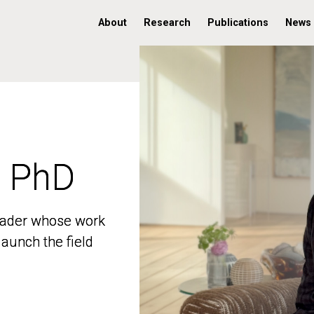
About
Research
Publications
News
, PhD
, PhD
 leader whose work
 leader whose work
aunch the field
aunch the field