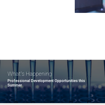
What's Happening
Professional Development Opportunities this
Summer