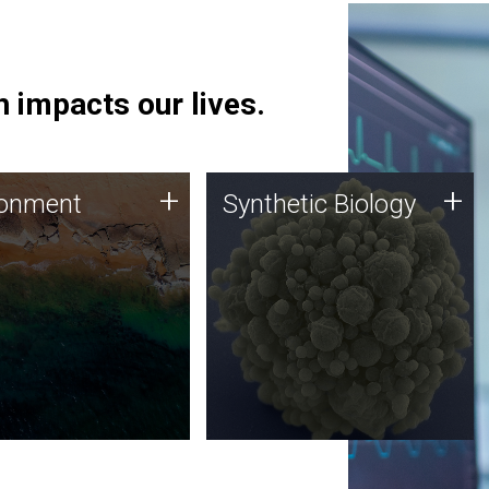
 impacts our lives.
ronment
Synthetic Biology
+
+
ronment
Synthetic Biology
 using DNA sequencing
Synthetic genomics holds
lysis along with
great promise for the future,
ic biology techniques
and the JCVI team is at the
ess microbes for uses
forefront of discoveries and
 plastic degradation
important public dialogue.
ainable agriculture.