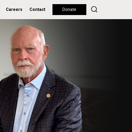
Careers
Contact
Donate