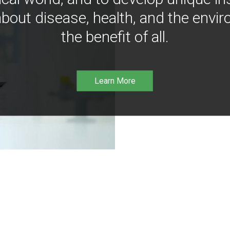
bout disease, health, and the envir
the benefit of all.
Learn More