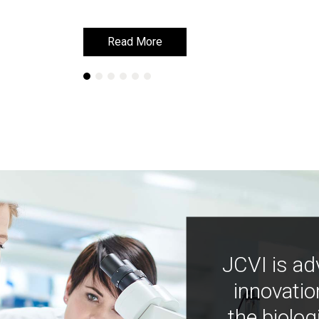
Read More
Read More
JCVI is ad
innovatio
the biolog