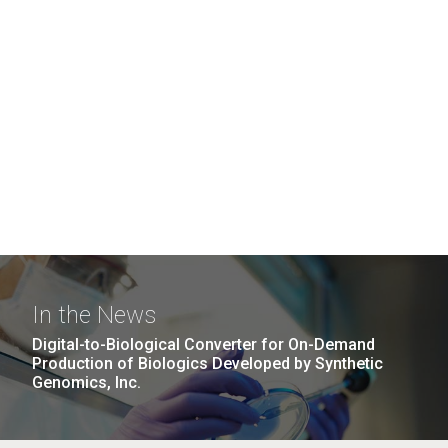
In the News
Digital-to-Biological Converter for On-Demand
Production of Biologics Developed by Synthetic
Genomics, Inc.