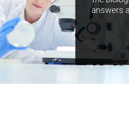
answers a