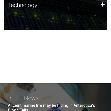
Technology
+
Technology
JCVI was built on a foundation of technology strengths
and this tradition continues today.
In the News
Ancient marine life may be hiding in Antarctica’s
Blood Falls