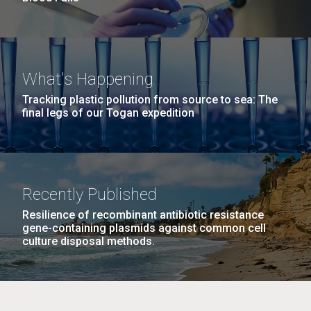
What's Happening
Tracking plastic pollution from source to sea: The
final legs of our Togan expedition
Recently Published
Resilience of recombinant antibiotic resistance
gene-containing plasmids against common cell
culture disposal methods.