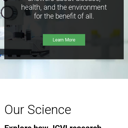
health, and the environment
for the benefit of all.
Learn More
Our Science