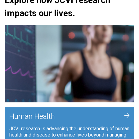
Explore how JCVI research
impacts our lives.
+
Human Health
JCVI research is advancing the understanding of human
health and disease to enhance lives beyond managing