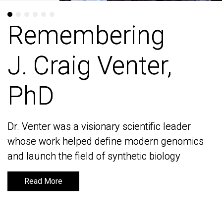
Remembering
Remembering
J. Craig Venter,
J. Craig Venter,
PhD
PhD
Dr. Venter was a visionary scientific leader
Dr. Venter was a visionary scientific leader
whose work helped define modern genomics
whose work helped define modern genomics
and launch the field of synthetic biology
and launch the field of synthetic biology
Read More
Read More