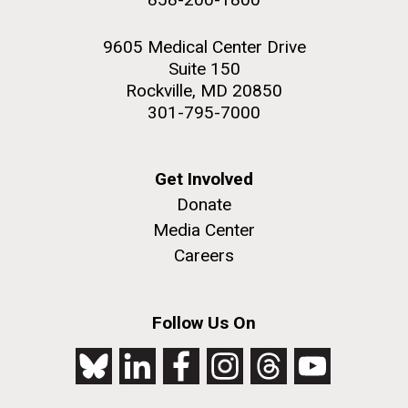
9605 Medical Center Drive
Suite 150
Rockville, MD 20850
301-795-7000
Get Involved
Donate
Media Center
Careers
Follow Us On