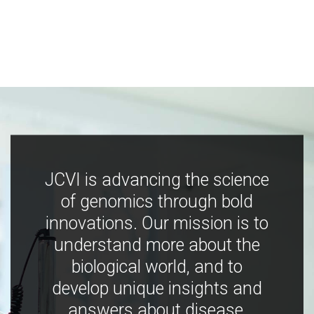
JCVI is advancing the science
of genomics through bold
innovations. Our mission is to
understand more about the
biological world, and to
develop unique insights and
answers about disease,