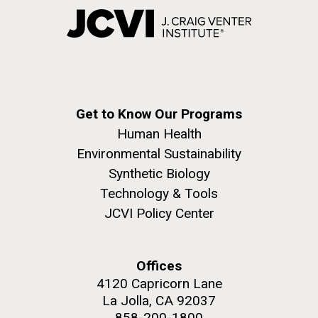
Get to Know Our Programs
Human Health
Environmental Sustainability
Synthetic Biology
Technology & Tools
JCVI Policy Center
Offices
4120 Capricorn Lane
La Jolla, CA 92037
858-200-1800