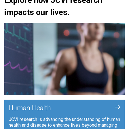
Explore how JCVI research
impacts our lives.
+
Human Health
JCVI research is advancing the understanding of human
health and disease to enhance lives beyond managing