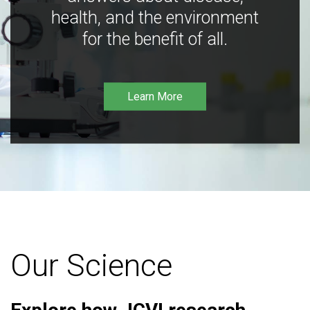
health, and the environment
for the benefit of all.
Learn More
Our Science