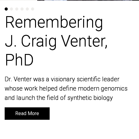
Remembering
Remembering
J. Craig Venter,
J. Craig Venter,
PhD
PhD
Dr. Venter was a visionary scientific leader
Dr. Venter was a visionary scientific leader
whose work helped define modern genomics
whose work helped define modern genomics
and launch the field of synthetic biology
and launch the field of synthetic biology
Read More
Read More