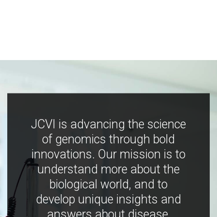
JCVI is advancing the science
of genomics through bold
innovations. Our mission is to
understand more about the
biological world, and to
develop unique insights and
answers about disease,