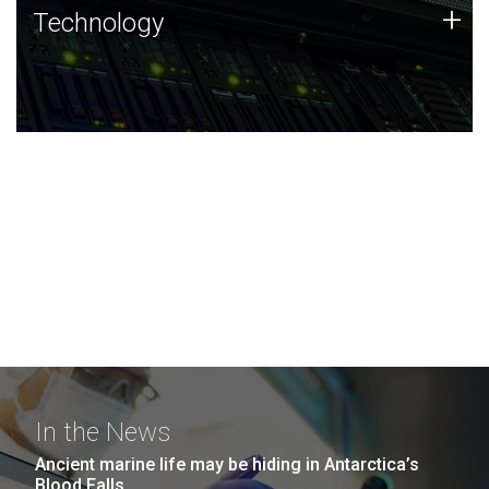
Technology
+
Technology
JCVI was built on a foundation of technology strengths
and this tradition continues today.
In the News
Ancient marine life may be hiding in Antarctica’s
Blood Falls