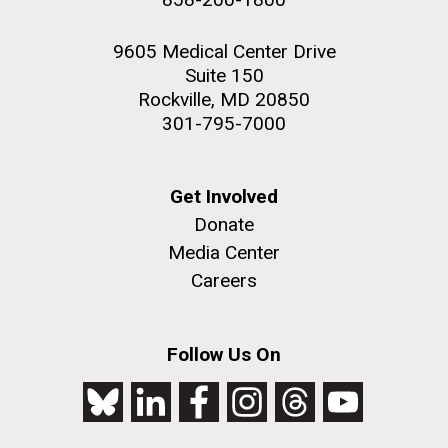
9605 Medical Center Drive
Suite 150
Rockville, MD 20850
301-795-7000
Get Involved
Donate
Media Center
Careers
Follow Us On