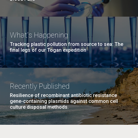
What's Happening
Tracking plastic pollution from source to sea: The
final legs of our Togan expedition
Recently Published
Resilience of recombinant antibiotic resistance
gene-containing plasmids against common cell
culture disposal methods.