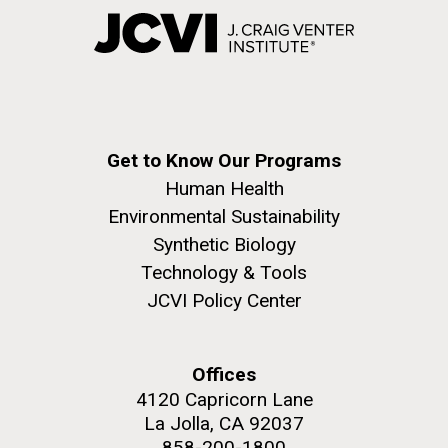
Get to Know Our Programs
Human Health
Environmental Sustainability
Synthetic Biology
Technology & Tools
JCVI Policy Center
Offices
4120 Capricorn Lane
La Jolla, CA 92037
858-200-1800