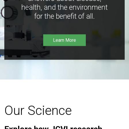
health, and the environment
for the benefit of all.
Learn More
Our Science