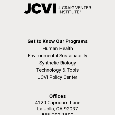
Get to Know Our Programs
Human Health
Environmental Sustainability
Synthetic Biology
Technology & Tools
JCVI Policy Center
Offices
4120 Capricorn Lane
La Jolla, CA 92037
858-200-1800