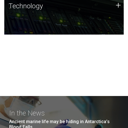
Technology
+
Technology
JCVI was built on a foundation of technology strengths
and this tradition continues today.
In the News
Ancient marine life may be hiding in Antarctica’s
Blood Falls