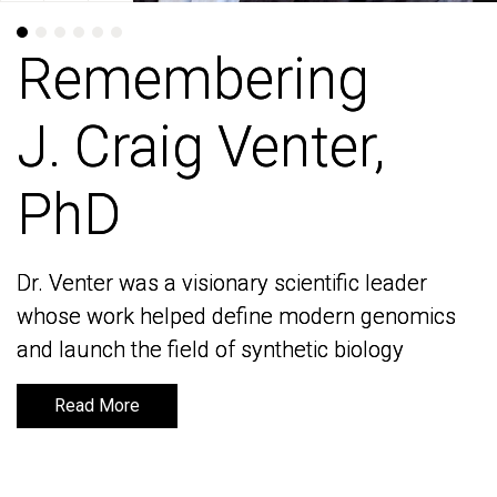
Remembering
Remembering
J. Craig Venter,
J. Craig Venter,
PhD
PhD
Dr. Venter was a visionary scientific leader
Dr. Venter was a visionary scientific leader
whose work helped define modern genomics
whose work helped define modern genomics
and launch the field of synthetic biology
and launch the field of synthetic biology
Read More
Read More