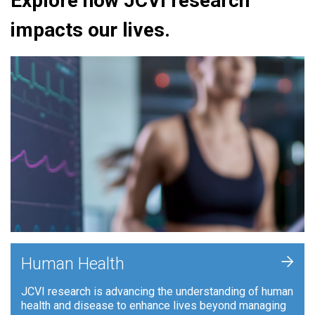
Explore how JCVI research
impacts our lives.
+
Human Health
JCVI research is advancing the understanding of human
health and disease to enhance lives beyond managing