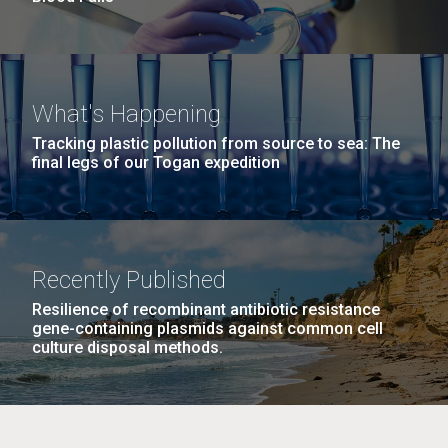
What's Happening
Tracking plastic pollution from source to sea: The
final legs of our Togan expedition
Recently Published
Resilience of recombinant antibiotic resistance
gene-containing plasmids against common cell
culture disposal methods.