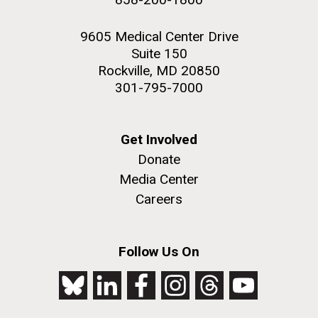
9605 Medical Center Drive
Suite 150
Rockville, MD 20850
301-795-7000
Get Involved
Donate
Media Center
Careers
Follow Us On