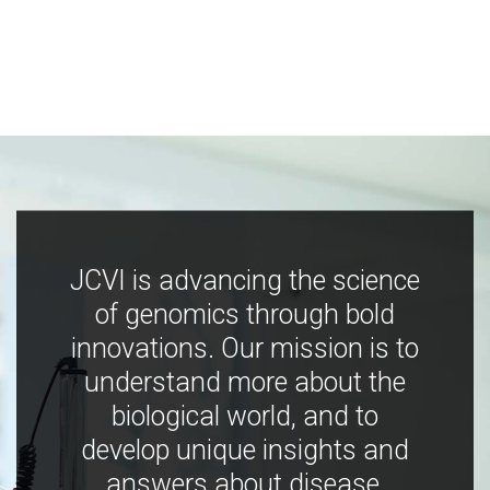
JCVI is advancing the science
of genomics through bold
innovations. Our mission is to
understand more about the
biological world, and to
develop unique insights and
answers about disease,