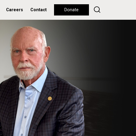
Careers
Contact
Donate