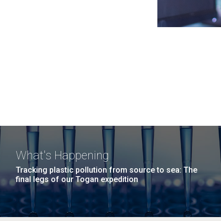
What's Happening
Tracking plastic pollution from source to sea: The
final legs of our Togan expedition