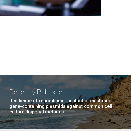
Recently Published
Resilience of recombinant antibiotic resistance
gene-containing plasmids against common cell
culture disposal methods.