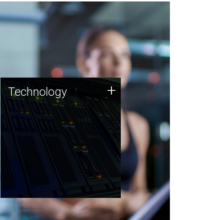
Technology
+
Technology
JCVI was built on a foundation
of technology strengths and
this tradition continues today.