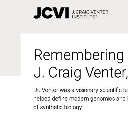
Skip
to
main
content
Remembering
Remembering
J. Craig Venter
J. Craig Venter
Dr. Venter was a visionary scientific
Dr. Venter was a visionary scientific
helped define modern genomics and l
helped define modern genomics and l
of synthetic biology
of synthetic biology