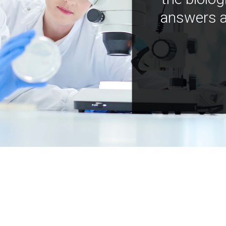
answers a