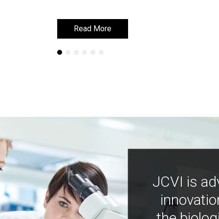
Read More
Read More
JCVI is ad
innovatio
the biolog