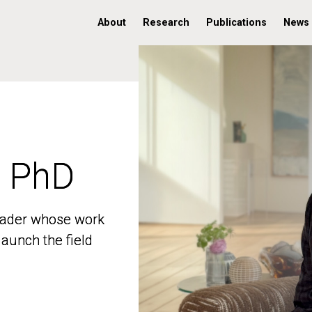
About
Research
Publications
News
, PhD
, PhD
 leader whose work
 leader whose work
aunch the field
aunch the field