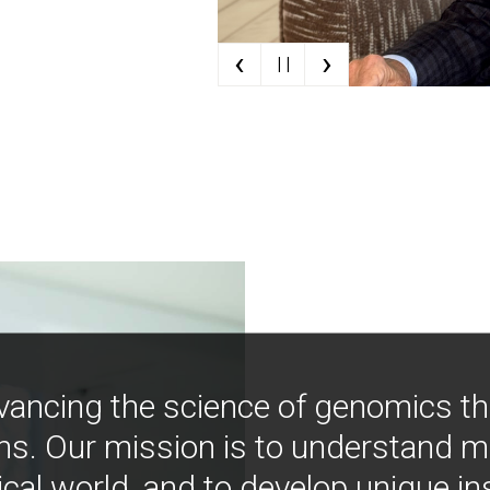
‹
›
| |
vancing the science of genomics t
ns. Our mission is to understand 
ical world, and to develop unique i