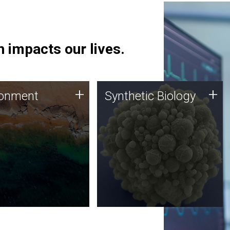
 impacts our lives.
ronment
Synthetic Biology
+
+
ronment
Synthetic Biology
 using DNA sequencing
Synthetic genomics holds
lysis along with
great promise for the future,
ic biology techniques
and the JCVI team is at the
ess microbes for uses
forefront of discoveries and
 plastic degradation
important public dialogue.
ainable agriculture.