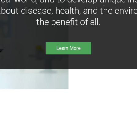
bout disease, health, and the envir
the benefit of all.
Learn More