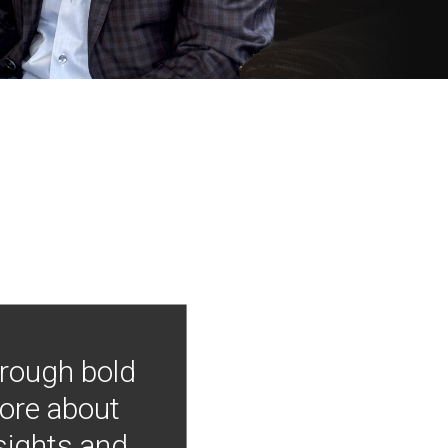
hrough bold
more about
nsights and