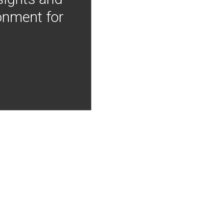
onment for