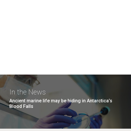
In the News
Ancient marine life may be hiding in Antarctica’s
Blood Falls