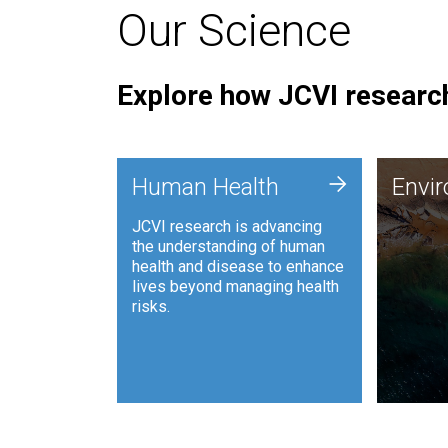
Our Science
Explore how JCVI research
Envi
+
Human Health
Envi
JCVI is
JCVI research is advancing
and ana
the understanding of human
synthet
health and disease to enhance
to harn
lives beyond managing health
such as
risks.
and sust
Human Health