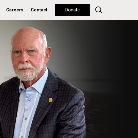
Careers
Contact
Donate