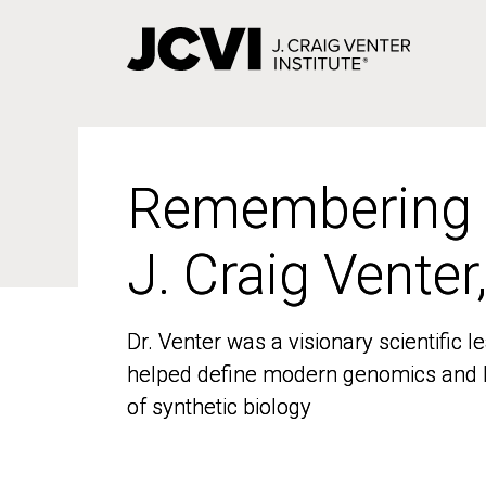
Skip
to
main
content
Remembering
Remembering
J. Craig Venter
J. Craig Venter
Dr. Venter was a visionary scientific
Dr. Venter was a visionary scientific
helped define modern genomics and l
helped define modern genomics and l
of synthetic biology
of synthetic biology