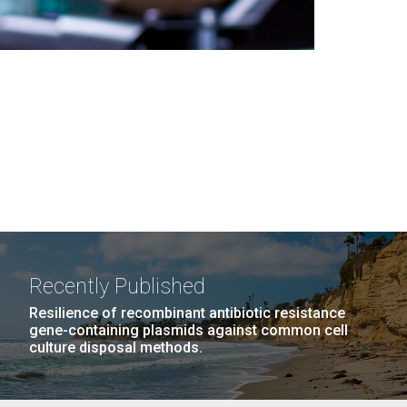
Recently Published
Resilience of recombinant antibiotic resistance
gene-containing plasmids against common cell
culture disposal methods.