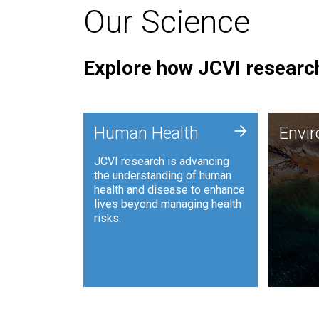
Our Science
Explore how JCVI research
Envi
+
Human Health
Envi
JCVI is
JCVI research is advancing
and ana
the understanding of human
synthet
health and disease to enhance
to harn
lives beyond managing health
such as
risks.
and sust
Human Health