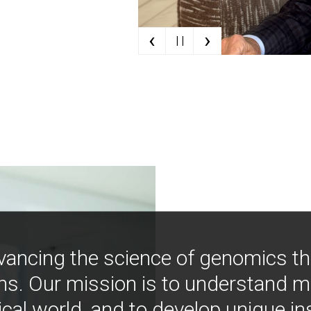
‹
›
| |
vancing the science of genomics t
ns. Our mission is to understand 
ical world, and to develop unique i