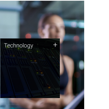
Technology
+
Technology
JCVI was built on a foundation
of technology strengths and
this tradition continues today.