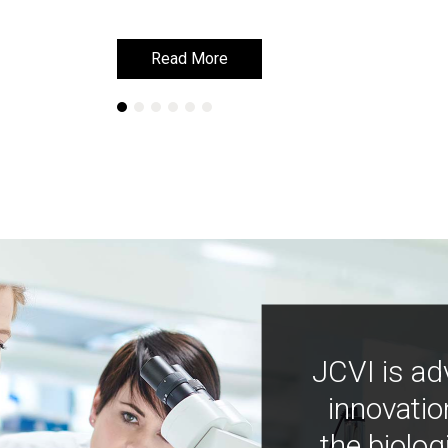
Read More
Read More
JCVI is ad
innovatio
the biolog