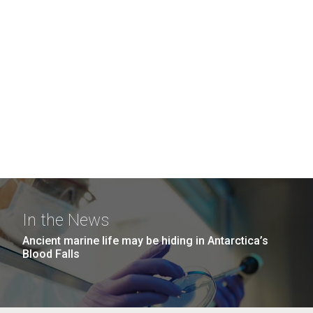
In the News
Ancient marine life may be hiding in Antarctica’s
Blood Falls