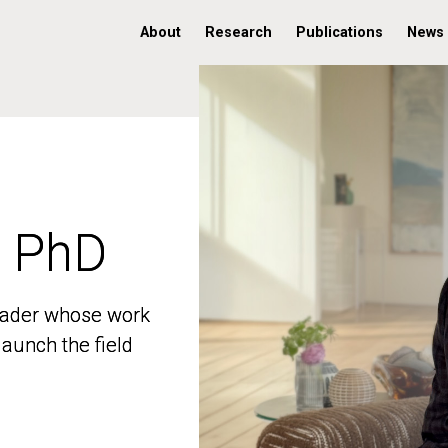
About
Research
Publications
News
, PhD
, PhD
 leader whose work
 leader whose work
aunch the field
aunch the field