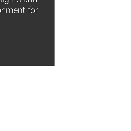
onment for