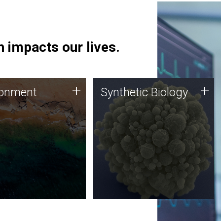
 impacts our lives.
ronment
Synthetic Biology
+
+
ronment
Synthetic Biology
 using DNA sequencing
Synthetic genomics holds
lysis along with
great promise for the future,
ic biology techniques
and the JCVI team is at the
ess microbes for uses
forefront of discoveries and
 plastic degradation
important public dialogue.
ainable agriculture.