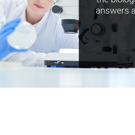
answers a