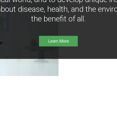
bout disease, health, and the envir
the benefit of all.
Learn More