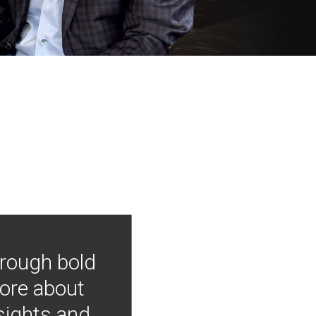
hrough bold
more about
nsights and