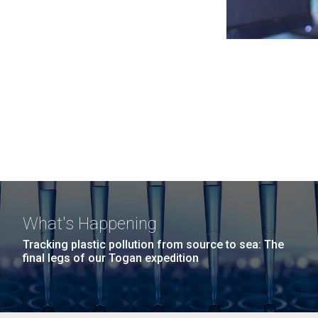
What's Happening
Tracking plastic pollution from source to sea: The
final legs of our Togan expedition