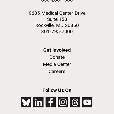
9605 Medical Center Drive
Suite 150
Rockville, MD 20850
301-795-7000
Get Involved
Donate
Media Center
Careers
Follow Us On