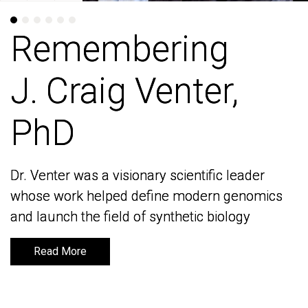
Remembering
Remembering
J. Craig Venter,
J. Craig Venter,
PhD
PhD
Dr. Venter was a visionary scientific leader
Dr. Venter was a visionary scientific leader
whose work helped define modern genomics
whose work helped define modern genomics
and launch the field of synthetic biology
and launch the field of synthetic biology
Read More
Read More