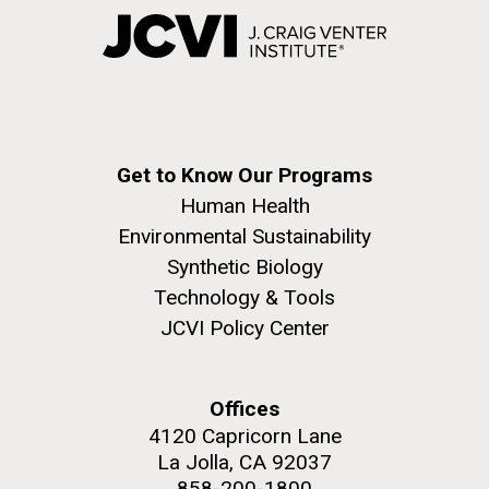
Get to Know Our Programs
Human Health
Environmental Sustainability
Synthetic Biology
Technology & Tools
JCVI Policy Center
Offices
4120 Capricorn Lane
La Jolla, CA 92037
858-200-1800