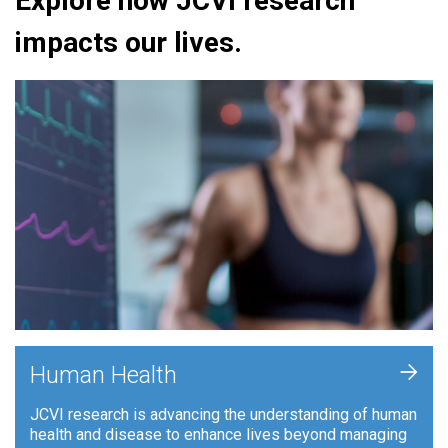
Explore how JCVI research
impacts our lives.
+
Human Health
JCVI research is advancing the understanding of human
health and disease to enhance lives beyond managing