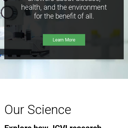
health, and the environment
for the benefit of all.
Learn More
Our Science