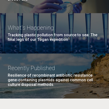
What's Happening
Tracking plastic pollution from source to sea: The
final legs of our Togan expedition
Recently Published
Resilience of recombinant antibiotic resistance
gene-containing plasmids against common cell
culture disposal methods.