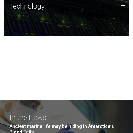
Technology
+
Technology
JCVI was built on a foundation of technology strengths
and this tradition continues today.
In the News
Ancient marine life may be hiding in Antarctica’s
Blood Falls