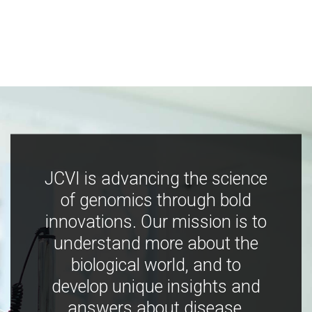
JCVI is advancing the science
of genomics through bold
innovations. Our mission is to
understand more about the
biological world, and to
develop unique insights and
answers about disease,