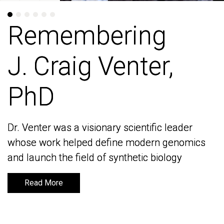
Remembering
Remembering
J. Craig Venter,
J. Craig Venter,
PhD
PhD
Dr. Venter was a visionary scientific leader
Dr. Venter was a visionary scientific leader
whose work helped define modern genomics
whose work helped define modern genomics
and launch the field of synthetic biology
and launch the field of synthetic biology
Read More
Read More