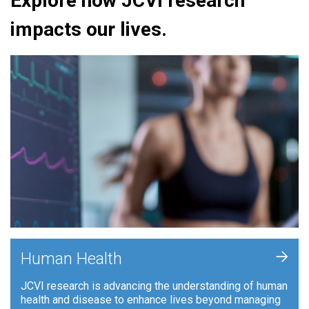
Explore how JCVI research
impacts our lives.
+
Human Health
JCVI research is advancing the understanding of human
health and disease to enhance lives beyond managing