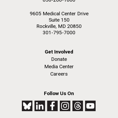
9605 Medical Center Drive
Suite 150
Rockville, MD 20850
301-795-7000
Get Involved
Donate
Media Center
Careers
Follow Us On