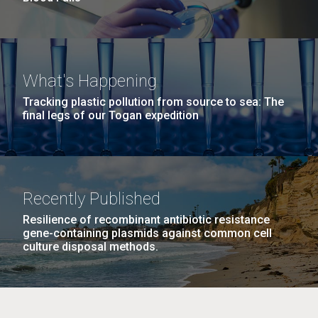
What's Happening
Tracking plastic pollution from source to sea: The
final legs of our Togan expedition
Recently Published
Resilience of recombinant antibiotic resistance
gene-containing plasmids against common cell
culture disposal methods.