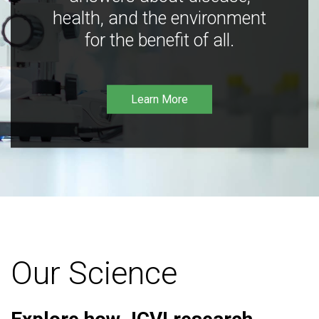
health, and the environment
for the benefit of all.
Learn More
Our Science