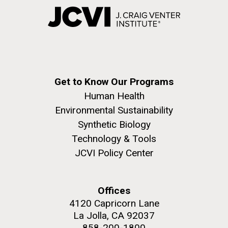
Get to Know Our Programs
Human Health
Environmental Sustainability
Synthetic Biology
Technology & Tools
JCVI Policy Center
Offices
4120 Capricorn Lane
La Jolla, CA 92037
858-200-1800