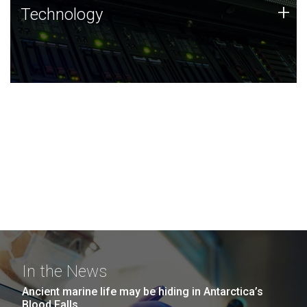
Technology
+
Technology
JCVI was built on a foundation of technology strengths
and this tradition continues today.
In the News
Ancient marine life may be hiding in Antarctica’s
Blood Falls