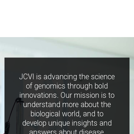
JCVI is advancing the science
of genomics through bold
innovations. Our mission is to
understand more about the
biological world, and to
develop unique insights and
answers about disease,