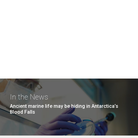
In the News
Ancient marine life may be hiding in Antarctica’s
Blood Falls