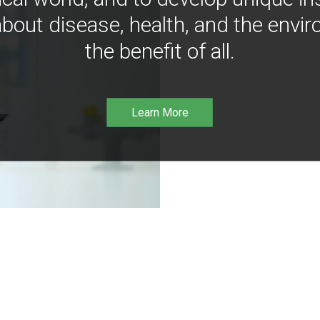
bout disease, health, and the envir
the benefit of all.
Learn More