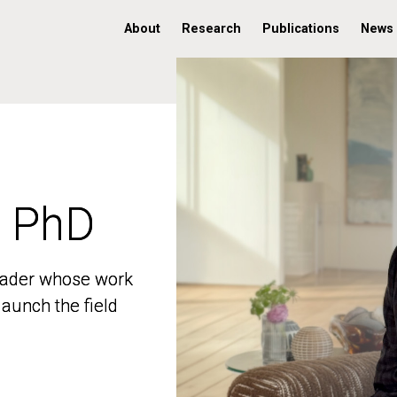
About
Research
Publications
News
, PhD
, PhD
 leader whose work
 leader whose work
aunch the field
aunch the field