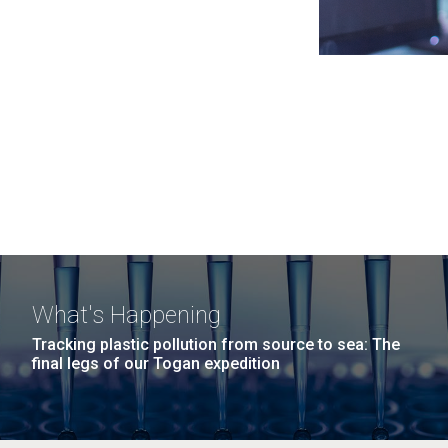
What's Happening
Tracking plastic pollution from source to sea: The
final legs of our Togan expedition