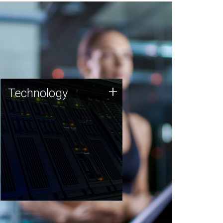
Technology
+
Technology
JCVI was built on a foundation
of technology strengths and
this tradition continues today.