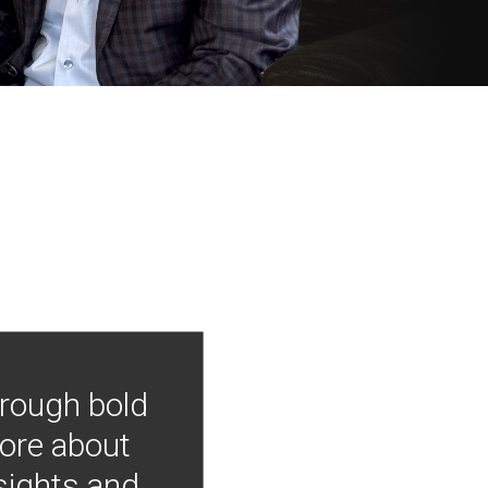
hrough bold
more about
nsights and