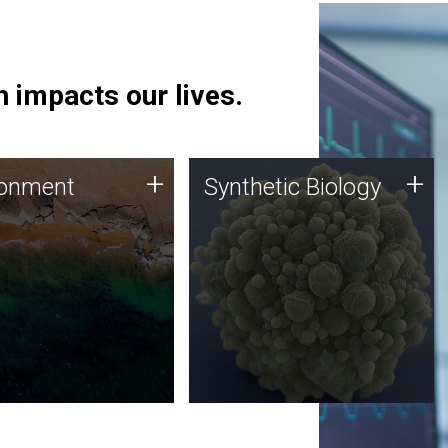
 impacts our lives.
ronment
Synthetic Biology
+
+
ronment
Synthetic Biology
 using DNA sequencing
Synthetic genomics holds
lysis along with
great promise for the future,
ic biology techniques
and the JCVI team is at the
ess microbes for uses
forefront of discoveries and
 plastic degradation
important public dialogue.
ainable agriculture.