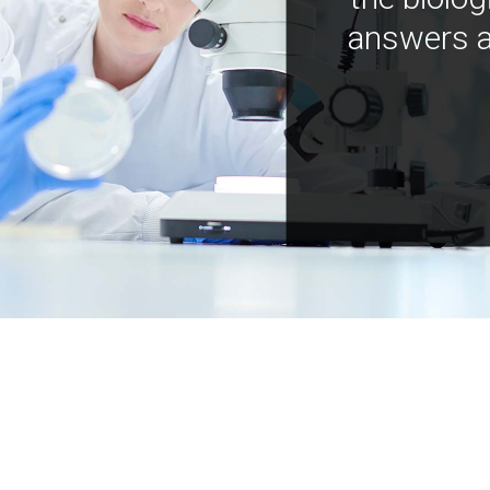
answers a