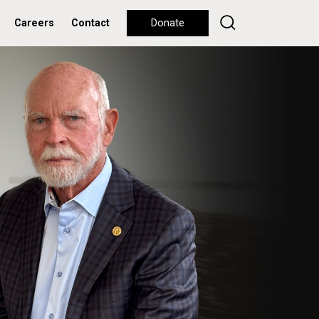
Careers
Contact
Donate