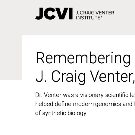
Skip
to
main
content
Remembering
Remembering
J. Craig Venter
J. Craig Venter
Dr. Venter was a visionary scientific
Dr. Venter was a visionary scientific
helped define modern genomics and l
helped define modern genomics and l
of synthetic biology
of synthetic biology