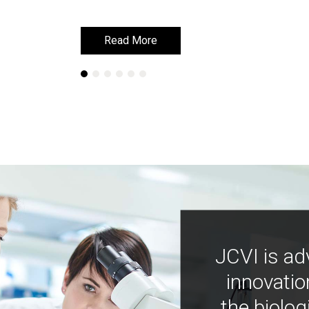
Read More
Read More
JCVI is ad
innovatio
the biolog