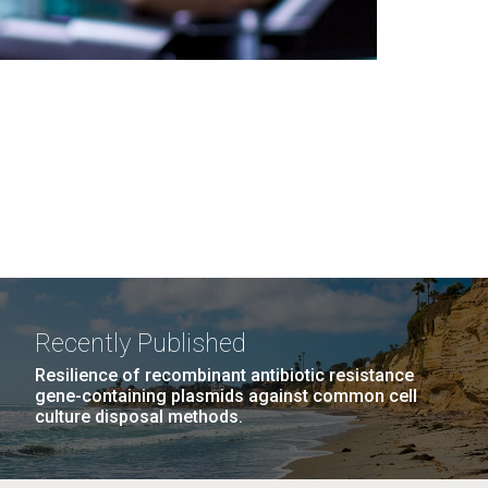
Recently Published
Resilience of recombinant antibiotic resistance
gene-containing plasmids against common cell
culture disposal methods.