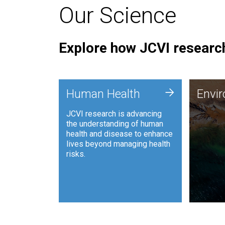
Our Science
Explore how JCVI research
Envi
+
Human Health
Envi
JCVI is
JCVI research is advancing
and ana
the understanding of human
synthet
health and disease to enhance
to harn
lives beyond managing health
such as
risks.
and sust
Human Health