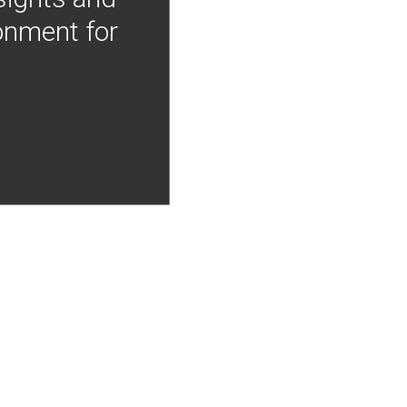
onment for