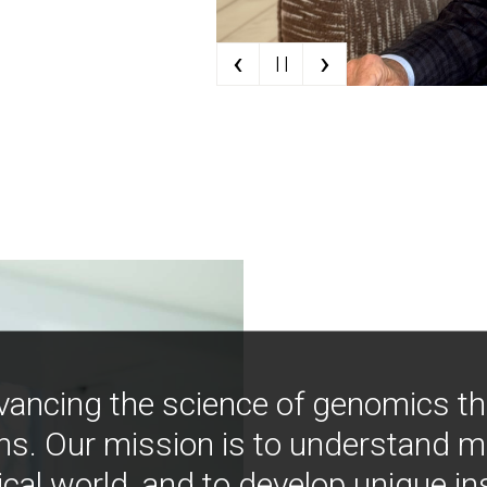
‹
›
| |
vancing the science of genomics t
ns. Our mission is to understand 
ical world, and to develop unique i