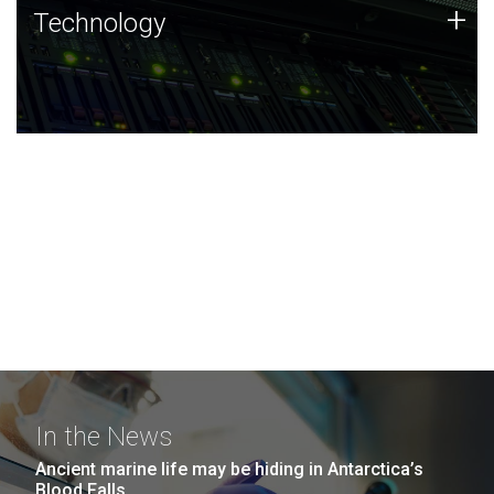
Technology
+
Technology
JCVI was built on a foundation of technology strengths
and this tradition continues today.
In the News
Ancient marine life may be hiding in Antarctica’s
Blood Falls