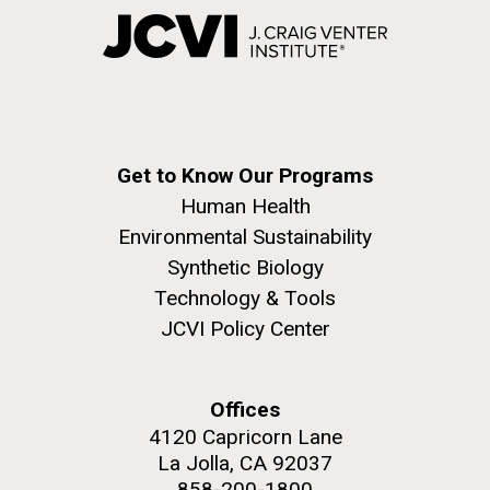
Get to Know Our Programs
Human Health
Environmental Sustainability
Synthetic Biology
Technology & Tools
JCVI Policy Center
Offices
4120 Capricorn Lane
La Jolla, CA 92037
858-200-1800