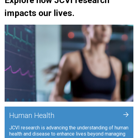
Explore how JCVI research
impacts our lives.
+
Human Health
JCVI research is advancing the understanding of human
health and disease to enhance lives beyond managing