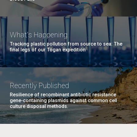
What's Happening
Tracking plastic pollution from source to sea: The
final legs of our Togan expedition
Recently Published
Resilience of recombinant antibiotic resistance
gene-containing plasmids against common cell
culture disposal methods.