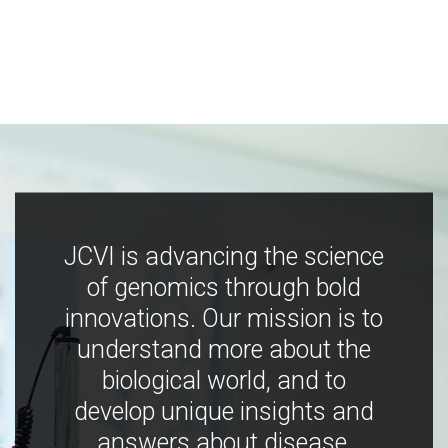
JCVI is advancing the science
of genomics through bold
innovations. Our mission is to
understand more about the
biological world, and to
develop unique insights and
answers about disease,