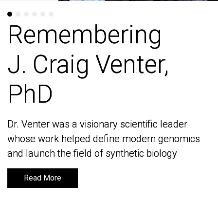
Remembering
Remembering
J. Craig Venter,
J. Craig Venter,
PhD
PhD
Dr. Venter was a visionary scientific leader
Dr. Venter was a visionary scientific leader
whose work helped define modern genomics
whose work helped define modern genomics
and launch the field of synthetic biology
and launch the field of synthetic biology
Read More
Read More