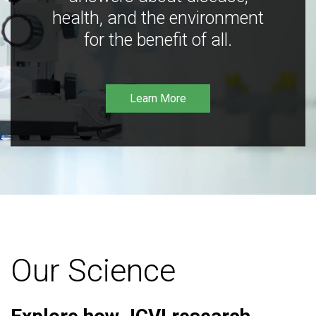
health, and the environment
for the benefit of all.
Learn More
Our Science