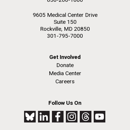
9605 Medical Center Drive
Suite 150
Rockville, MD 20850
301-795-7000
Get Involved
Donate
Media Center
Careers
Follow Us On