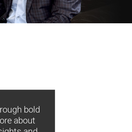
hrough bold
more about
nsights and