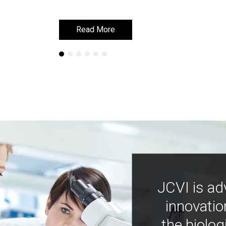
Read More
Read More
JCVI is ad
innovatio
the biolog