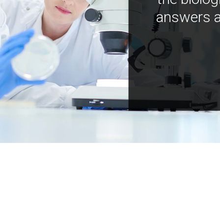
answers a