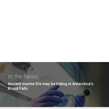
In the News
Ancient marine life may be hiding in Antarctica’s
Blood Falls