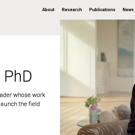
About
Research
Publications
News
, PhD
, PhD
 leader whose work
 leader whose work
aunch the field
aunch the field