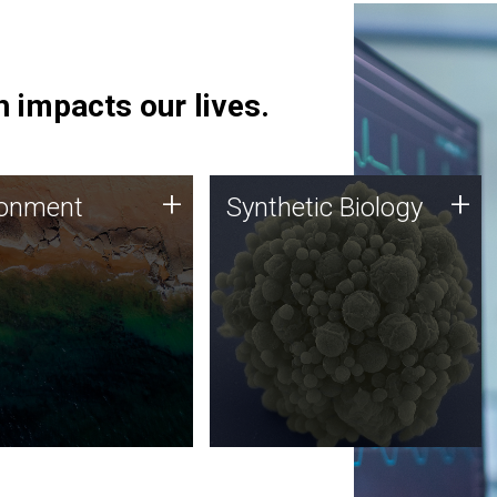
 impacts our lives.
ronment
Synthetic Biology
+
+
ronment
Synthetic Biology
 using DNA sequencing
Synthetic genomics holds
lysis along with
great promise for the future,
ic biology techniques
and the JCVI team is at the
ess microbes for uses
forefront of discoveries and
 plastic degradation
important public dialogue.
ainable agriculture.