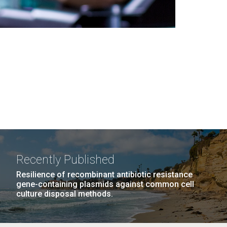
Recently Published
Resilience of recombinant antibiotic resistance
gene-containing plasmids against common cell
culture disposal methods.