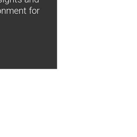
onment for