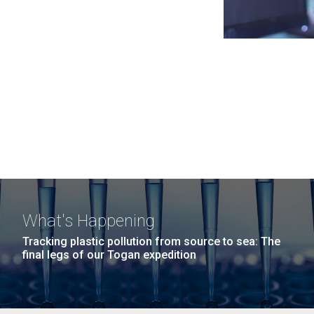
What's Happening
Tracking plastic pollution from source to sea: The
final legs of our Togan expedition