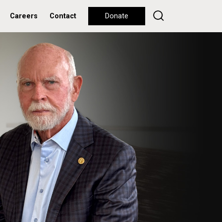
Careers
Contact
Donate