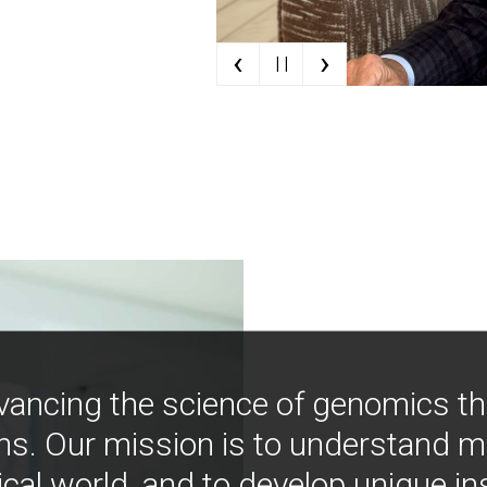
‹
›
| |
vancing the science of genomics t
ns. Our mission is to understand 
ical world, and to develop unique i