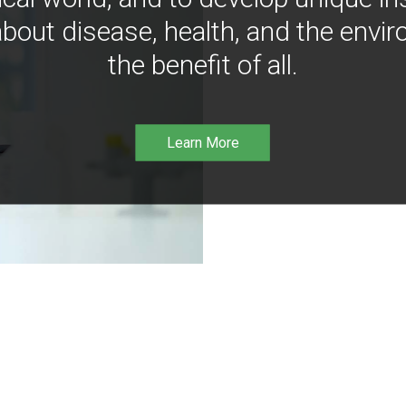
bout disease, health, and the envir
the benefit of all.
Learn More