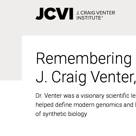
Skip
to
main
content
Remembering
Remembering
J. Craig Venter
J. Craig Venter
Dr. Venter was a visionary scientific
Dr. Venter was a visionary scientific
helped define modern genomics and l
helped define modern genomics and l
of synthetic biology
of synthetic biology