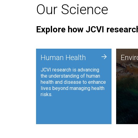
Our Science
Explore how JCVI research
Envi
+
Human Health
Envi
JCVI is
JCVI research is advancing
and ana
the understanding of human
synthet
health and disease to enhance
to harn
lives beyond managing health
such as
risks.
and sust
Human Health