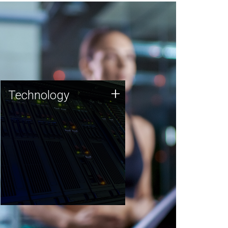
Technology
+
Technology
JCVI was built on a foundation
of technology strengths and
this tradition continues today.