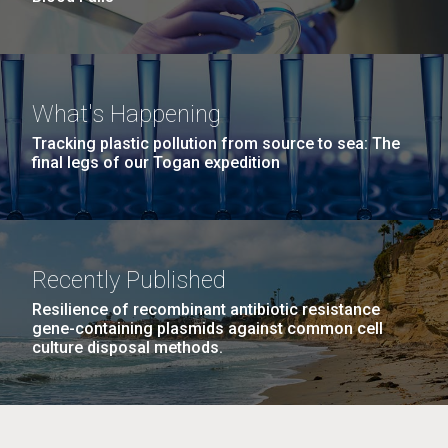
What's Happening
Tracking plastic pollution from source to sea: The
final legs of our Togan expedition
Recently Published
Resilience of recombinant antibiotic resistance
gene-containing plasmids against common cell
culture disposal methods.