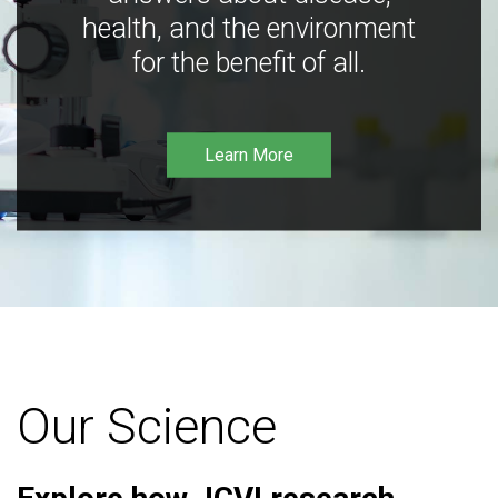
health, and the environment
for the benefit of all.
Learn More
Our Science