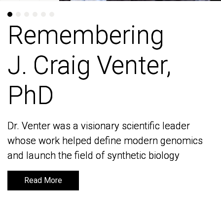
Remembering
Remembering
J. Craig Venter,
J. Craig Venter,
PhD
PhD
Dr. Venter was a visionary scientific leader
Dr. Venter was a visionary scientific leader
whose work helped define modern genomics
whose work helped define modern genomics
and launch the field of synthetic biology
and launch the field of synthetic biology
Read More
Read More