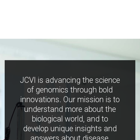
JCVI is advancing the science
of genomics through bold
innovations. Our mission is to
understand more about the
biological world, and to
develop unique insights and
answers about disease,