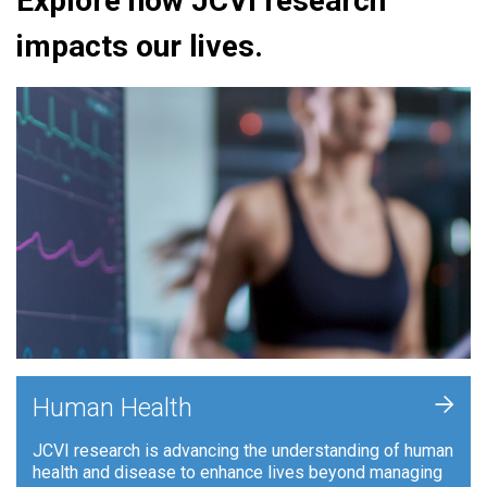
Explore how JCVI research
impacts our lives.
+
Human Health
JCVI research is advancing the understanding of human
health and disease to enhance lives beyond managing