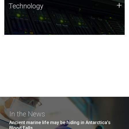
Technology
+
Technology
JCVI was built on a foundation of technology strengths
and this tradition continues today.
In the News
Ancient marine life may be hiding in Antarctica’s
Blood Falls