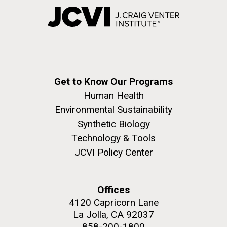
Get to Know Our Programs
Human Health
Environmental Sustainability
Synthetic Biology
Technology & Tools
JCVI Policy Center
Offices
4120 Capricorn Lane
La Jolla, CA 92037
858-200-1800