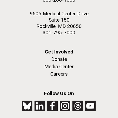
9605 Medical Center Drive
Suite 150
Rockville, MD 20850
301-795-7000
Get Involved
Donate
Media Center
Careers
Follow Us On