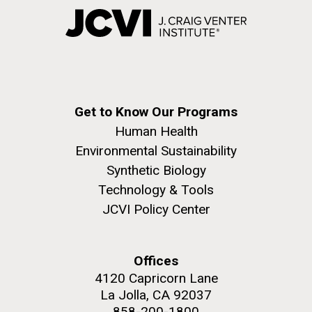
Get to Know Our Programs
Human Health
Environmental Sustainability
Synthetic Biology
Technology & Tools
JCVI Policy Center
Offices
4120 Capricorn Lane
La Jolla, CA 92037
858-200-1800