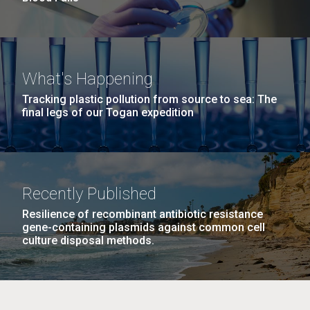
What's Happening
Tracking plastic pollution from source to sea: The
final legs of our Togan expedition
Recently Published
Resilience of recombinant antibiotic resistance
gene-containing plasmids against common cell
culture disposal methods.