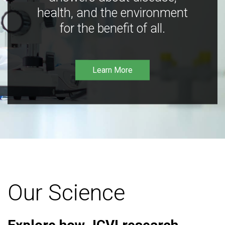
health, and the environment
for the benefit of all.
Learn More
Our Science