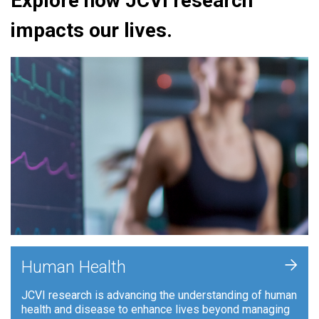
Explore how JCVI research
impacts our lives.
+
Human Health
JCVI research is advancing the understanding of human
health and disease to enhance lives beyond managing