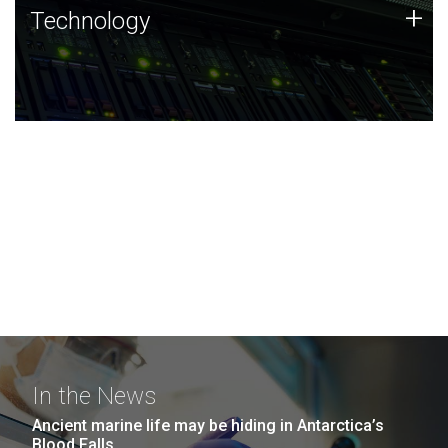
Technology
+
Technology
JCVI was built on a foundation of technology strengths
and this tradition continues today.
In the News
Ancient marine life may be hiding in Antarctica’s
Blood Falls