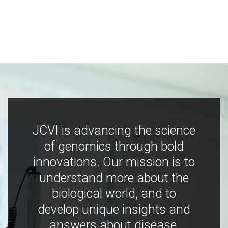
JCVI is advancing the science
of genomics through bold
innovations. Our mission is to
understand more about the
biological world, and to
develop unique insights and
answers about disease,