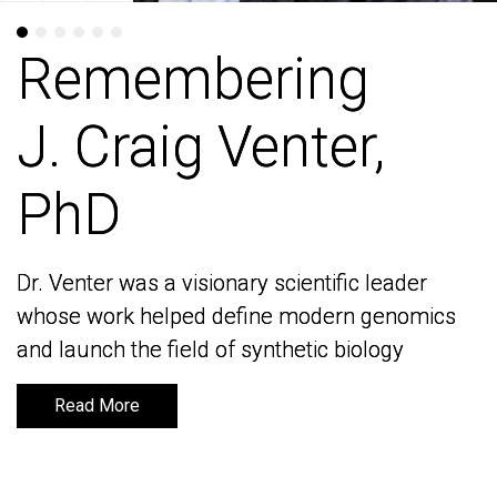
Remembering
Remembering
J. Craig Venter,
J. Craig Venter,
PhD
PhD
Dr. Venter was a visionary scientific leader
Dr. Venter was a visionary scientific leader
whose work helped define modern genomics
whose work helped define modern genomics
and launch the field of synthetic biology
and launch the field of synthetic biology
Read More
Read More