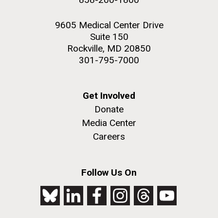
9605 Medical Center Drive
Suite 150
Rockville, MD 20850
301-795-7000
Get Involved
Donate
Media Center
Careers
Follow Us On