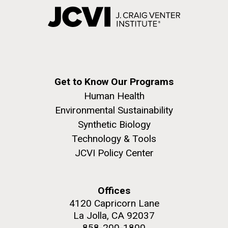
Get to Know Our Programs
Human Health
Environmental Sustainability
Synthetic Biology
Technology & Tools
JCVI Policy Center
Offices
4120 Capricorn Lane
La Jolla, CA 92037
858-200-1800