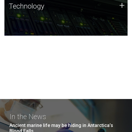
Technology
+
Technology
JCVI was built on a foundation of technology strengths
and this tradition continues today.
In the News
Ancient marine life may be hiding in Antarctica’s
Blood Falls