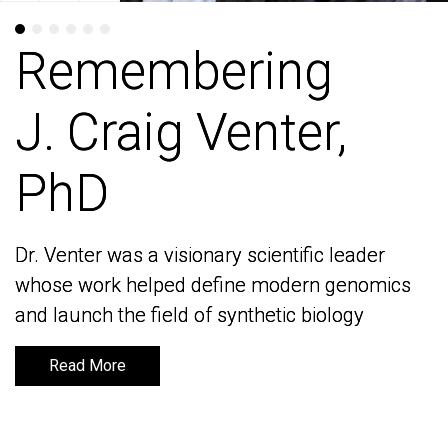
Remembering
Remembering
J. Craig Venter,
J. Craig Venter,
PhD
PhD
Dr. Venter was a visionary scientific leader
Dr. Venter was a visionary scientific leader
whose work helped define modern genomics
whose work helped define modern genomics
and launch the field of synthetic biology
and launch the field of synthetic biology
Read More
Read More