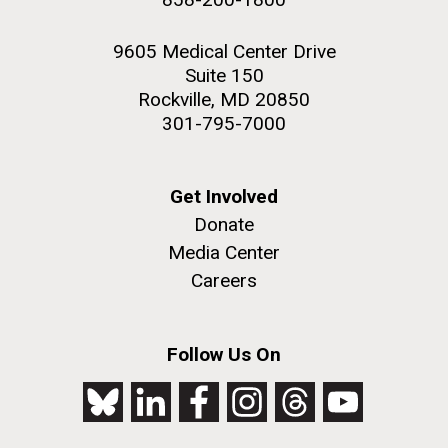
9605 Medical Center Drive
Suite 150
Rockville, MD 20850
301-795-7000
Get Involved
Donate
Media Center
Careers
Follow Us On