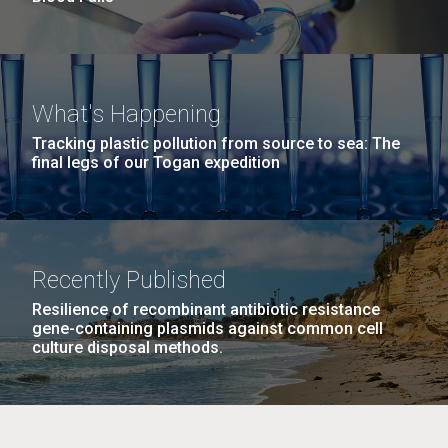
What's Happening
Tracking plastic pollution from source to sea: The
final legs of our Togan expedition
Recently Published
Resilience of recombinant antibiotic resistance
gene-containing plasmids against common cell
culture disposal methods.