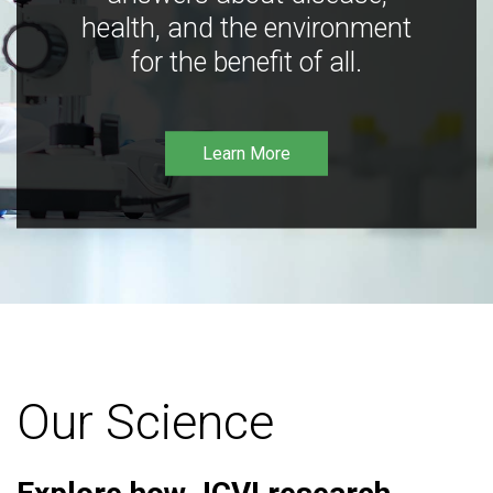
health, and the environment
for the benefit of all.
Learn More
Our Science