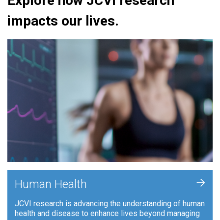
Explore how JCVI research
impacts our lives.
+
Human Health
JCVI research is advancing the understanding of human
health and disease to enhance lives beyond managing