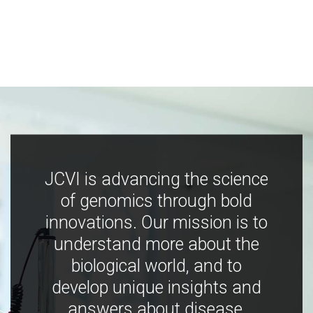
JCVI is advancing the science
of genomics through bold
innovations. Our mission is to
understand more about the
biological world, and to
develop unique insights and
answers about disease,