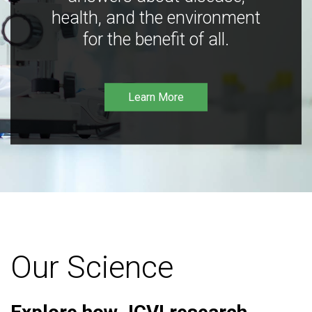
health, and the environment
for the benefit of all.
Learn More
Our Science