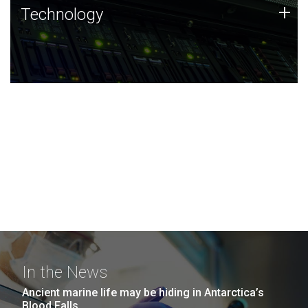
Technology
+
Technology
JCVI was built on a foundation of technology strengths
and this tradition continues today.
In the News
Ancient marine life may be hiding in Antarctica’s
Blood Falls