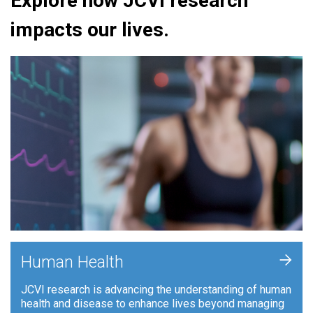
Explore how JCVI research
impacts our lives.
+
Human Health
JCVI research is advancing the understanding of human
health and disease to enhance lives beyond managing