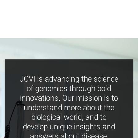
JCVI is advancing the science
of genomics through bold
innovations. Our mission is to
understand more about the
biological world, and to
develop unique insights and
answers about disease,