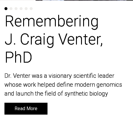
Remembering
Remembering
J. Craig Venter,
J. Craig Venter,
PhD
PhD
Dr. Venter was a visionary scientific leader
Dr. Venter was a visionary scientific leader
whose work helped define modern genomics
whose work helped define modern genomics
and launch the field of synthetic biology
and launch the field of synthetic biology
Read More
Read More