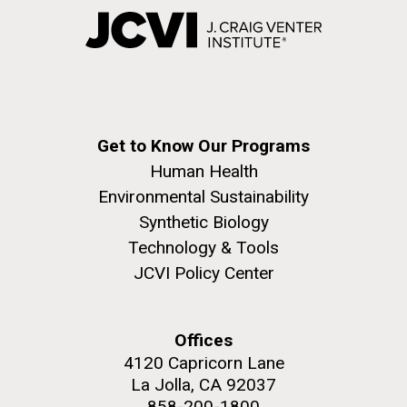
Get to Know Our Programs
Human Health
Environmental Sustainability
Synthetic Biology
Technology & Tools
JCVI Policy Center
Offices
4120 Capricorn Lane
La Jolla, CA 92037
858-200-1800