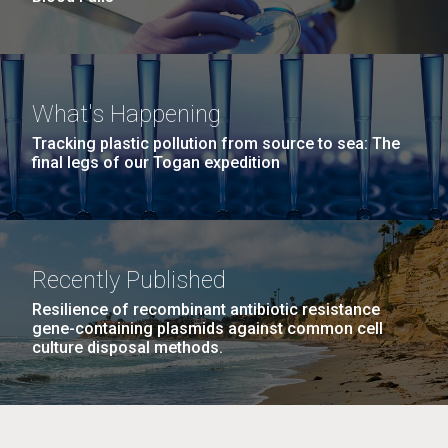
What's Happening
Tracking plastic pollution from source to sea: The
final legs of our Togan expedition
Recently Published
Resilience of recombinant antibiotic resistance
gene-containing plasmids against common cell
culture disposal methods.