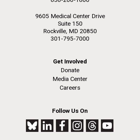
9605 Medical Center Drive
Suite 150
Rockville, MD 20850
301-795-7000
Get Involved
Donate
Media Center
Careers
Follow Us On