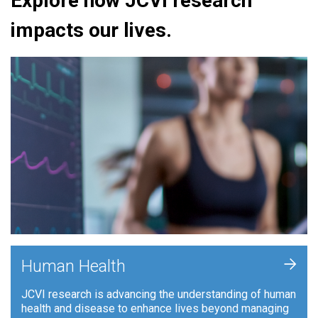
Explore how JCVI research
impacts our lives.
+
Human Health
JCVI research is advancing the understanding of human
health and disease to enhance lives beyond managing