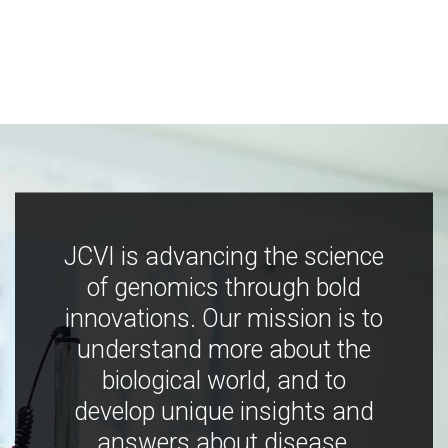
JCVI is advancing the science
of genomics through bold
innovations. Our mission is to
understand more about the
biological world, and to
develop unique insights and
answers about disease,