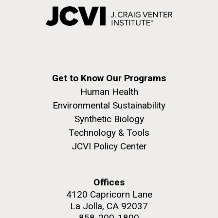
Get to Know Our Programs
Human Health
Environmental Sustainability
Synthetic Biology
Technology & Tools
JCVI Policy Center
Offices
4120 Capricorn Lane
La Jolla, CA 92037
858-200-1800