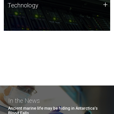
Technology
+
Technology
JCVI was built on a foundation of technology strengths
and this tradition continues today.
In the News
Ancient marine life may be hiding in Antarctica’s
Blood Falls