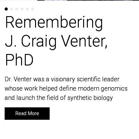
Remembering
Remembering
J. Craig Venter,
J. Craig Venter,
PhD
PhD
Dr. Venter was a visionary scientific leader
Dr. Venter was a visionary scientific leader
whose work helped define modern genomics
whose work helped define modern genomics
and launch the field of synthetic biology
and launch the field of synthetic biology
Read More
Read More