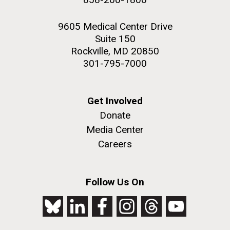
9605 Medical Center Drive
Suite 150
Rockville, MD 20850
301-795-7000
Get Involved
Donate
Media Center
Careers
Follow Us On