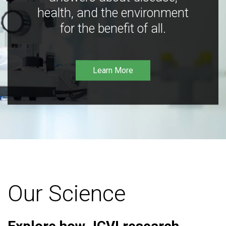
health, and the environment
for the benefit of all.
Learn More
Our Science