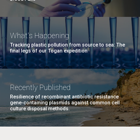
What's Happening
Tracking plastic pollution from source to sea: The
final legs of our Togan expedition
Recently Published
Resilience of recombinant antibiotic resistance
gene-containing plasmids against common cell
culture disposal methods.