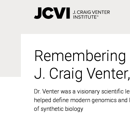
Skip
to
main
content
Remembering
Remembering
J. Craig Venter
J. Craig Venter
Dr. Venter was a visionary scientific
Dr. Venter was a visionary scientific
helped define modern genomics and l
helped define modern genomics and l
of synthetic biology
of synthetic biology