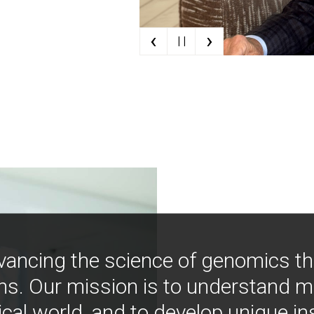
‹
›
| |
vancing the science of genomics t
ns. Our mission is to understand 
ical world, and to develop unique i