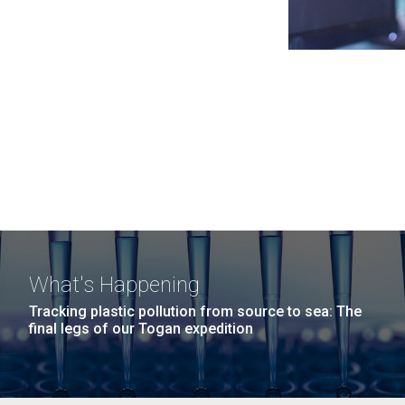
What's Happening
Tracking plastic pollution from source to sea: The
final legs of our Togan expedition