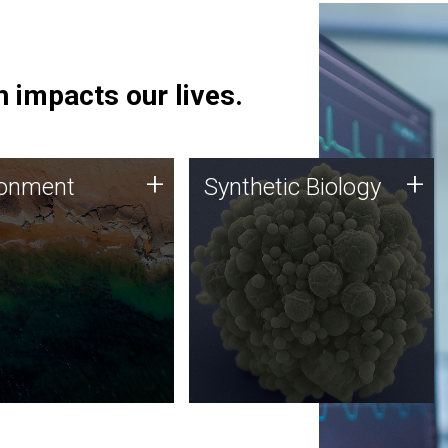
 impacts our lives.
ronment
Synthetic Biology
+
+
ronment
Synthetic Biology
 using DNA sequencing
Synthetic genomics holds
lysis along with
great promise for the future,
ic biology techniques
and the JCVI team is at the
ess microbes for uses
forefront of discoveries and
 plastic degradation
important public dialogue.
ainable agriculture.