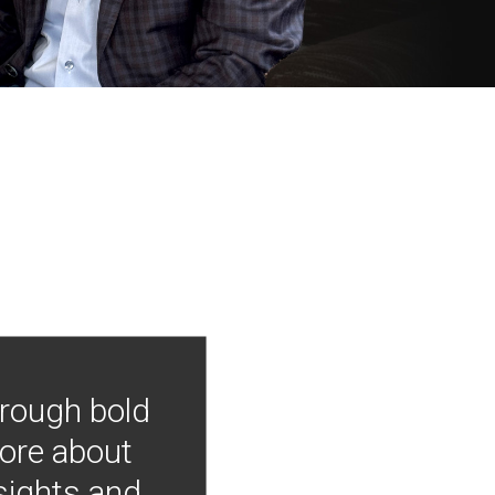
hrough bold
more about
nsights and