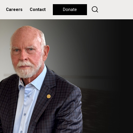
Careers
Contact
Donate