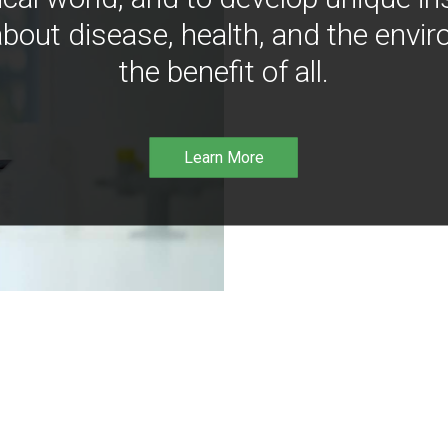
bout disease, health, and the envir
the benefit of all.
Learn More