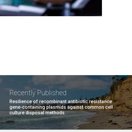
Recently Published
Resilience of recombinant antibiotic resistance
gene-containing plasmids against common cell
culture disposal methods.