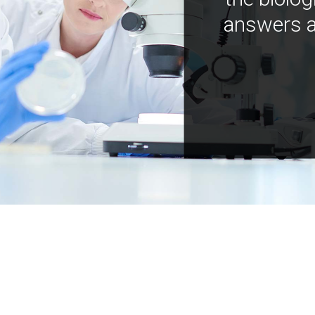
answers a