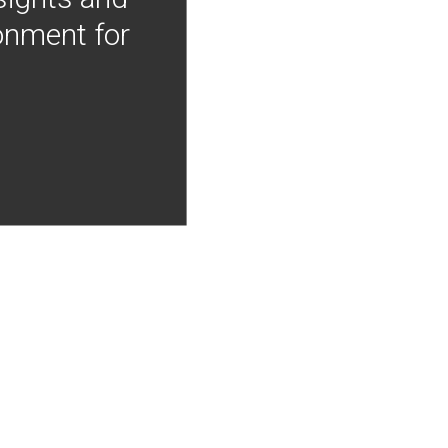
onment for