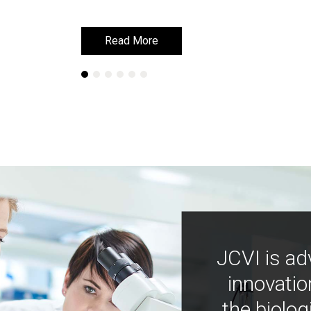
Read More
Read More
JCVI is ad
innovatio
the biolog