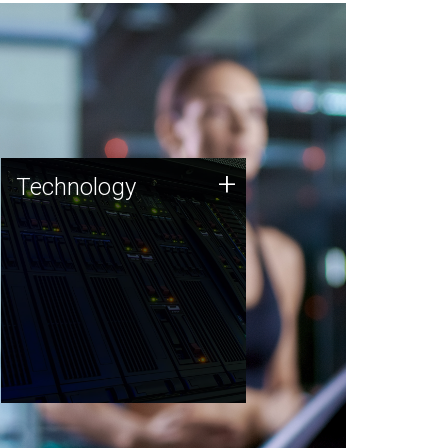
Technology
+
Technology
JCVI was built on a foundation
of technology strengths and
this tradition continues today.