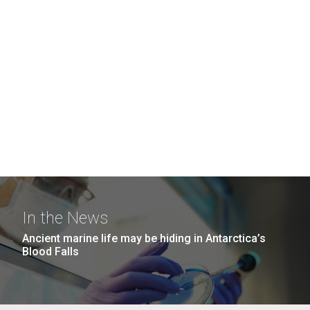
In the News
Ancient marine life may be hiding in Antarctica’s
Blood Falls