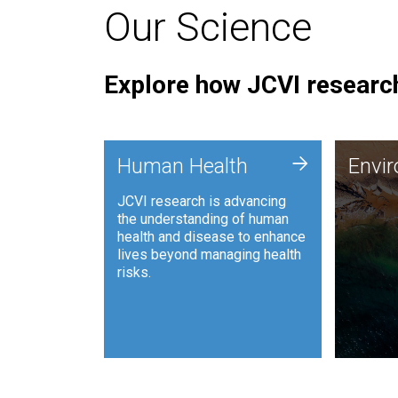
Our Science
Explore how JCVI research
Envi
+
Human Health
Envi
JCVI is
JCVI research is advancing
and ana
the understanding of human
synthet
health and disease to enhance
to harn
lives beyond managing health
such as
risks.
and sust
Human Health