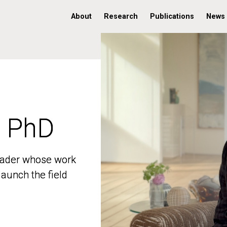
About
Research
Publications
News
, PhD
, PhD
 leader whose work
 leader whose work
aunch the field
aunch the field