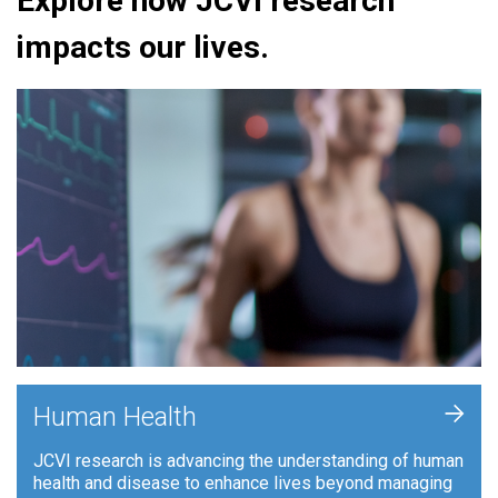
Explore how JCVI research
impacts our lives.
+
Human Health
JCVI research is advancing the understanding of human
health and disease to enhance lives beyond managing