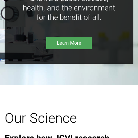
health, and the environment
for the benefit of all.
Learn More
Our Science