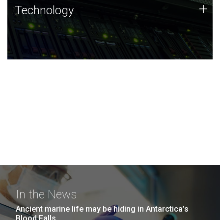
Technology
+
Technology
JCVI was built on a foundation of technology strengths
and this tradition continues today.
In the News
Ancient marine life may be hiding in Antarctica’s
Blood Falls