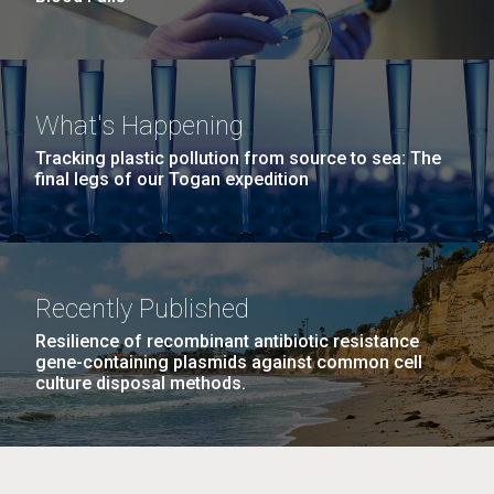
What's Happening
Tracking plastic pollution from source to sea: The
final legs of our Togan expedition
Recently Published
Resilience of recombinant antibiotic resistance
gene-containing plasmids against common cell
culture disposal methods.