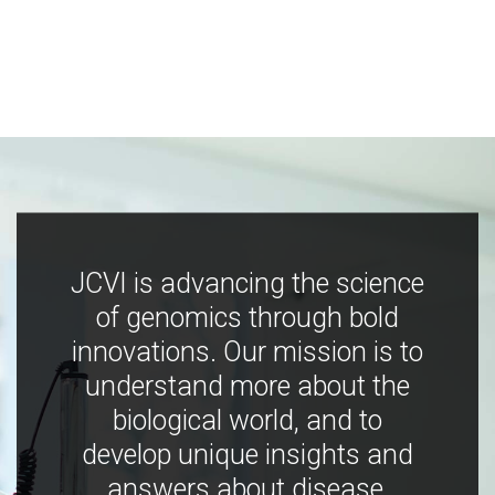
JCVI is advancing the science
of genomics through bold
innovations. Our mission is to
understand more about the
biological world, and to
develop unique insights and
answers about disease,