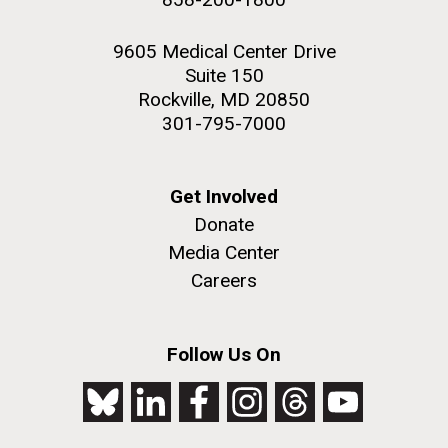
9605 Medical Center Drive
Suite 150
Rockville, MD 20850
301-795-7000
Get Involved
Donate
Media Center
Careers
Follow Us On