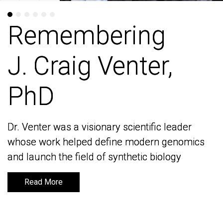
Remembering
Remembering
J. Craig Venter,
J. Craig Venter,
PhD
PhD
Dr. Venter was a visionary scientific leader
Dr. Venter was a visionary scientific leader
whose work helped define modern genomics
whose work helped define modern genomics
and launch the field of synthetic biology
and launch the field of synthetic biology
Read More
Read More