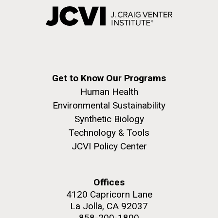
Get to Know Our Programs
Human Health
Environmental Sustainability
Synthetic Biology
Technology & Tools
JCVI Policy Center
Offices
4120 Capricorn Lane
La Jolla, CA 92037
858-200-1800