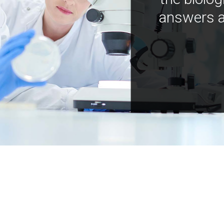
answers a