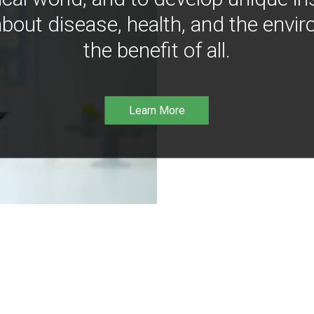
bout disease, health, and the envir
the benefit of all.
Learn More