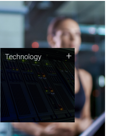
Technology
+
Technology
JCVI was built on a foundation
of technology strengths and
this tradition continues today.