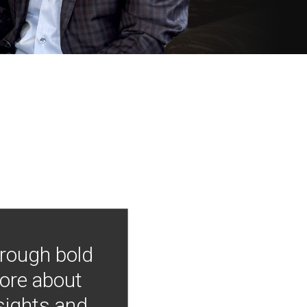
hrough bold
more about
nsights and