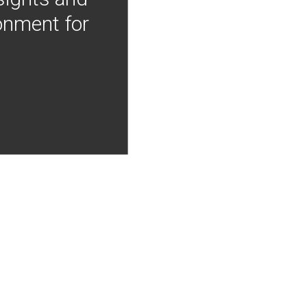
onment for