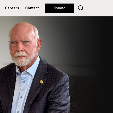
Careers
Contact
Donate