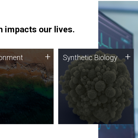
 impacts our lives.
ronment
Synthetic Biology
+
+
ronment
Synthetic Biology
 using DNA sequencing
Synthetic genomics holds
lysis along with
great promise for the future,
ic biology techniques
and the JCVI team is at the
ess microbes for uses
forefront of discoveries and
 plastic degradation
important public dialogue.
ainable agriculture.