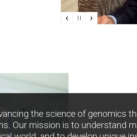
‹
›
| |
vancing the science of genomics t
ns. Our mission is to understand 
ical world, and to develop unique i