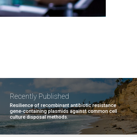
Recently Published
Resilience of recombinant antibiotic resistance
gene-containing plasmids against common cell
culture disposal methods.