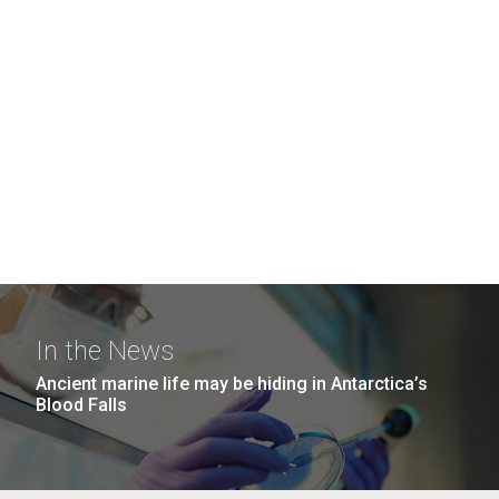
In the News
Ancient marine life may be hiding in Antarctica’s
Blood Falls