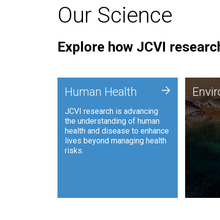
Our Science
Explore how JCVI research
Envi
+
Human Health
Envi
JCVI is
JCVI research is advancing
and ana
the understanding of human
synthet
health and disease to enhance
to harn
lives beyond managing health
such as
risks.
and sust
Human Health