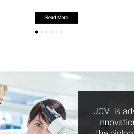
Read More
Read More
JCVI is ad
innovatio
the biolog