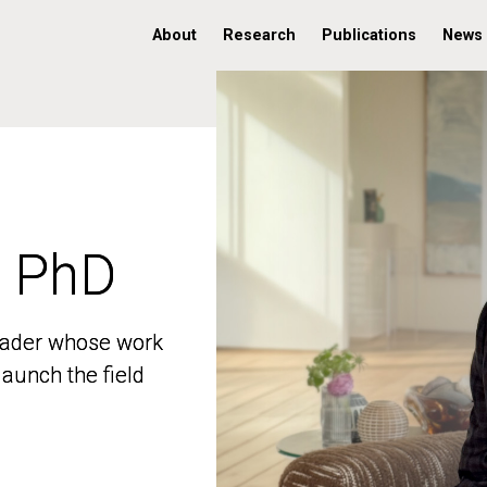
About
Research
Publications
News
, PhD
, PhD
 leader whose work
 leader whose work
aunch the field
aunch the field