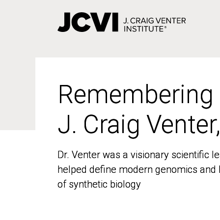
Skip
to
main
content
Remembering
Remembering
J. Craig Venter
J. Craig Venter
Dr. Venter was a visionary scientific
Dr. Venter was a visionary scientific
helped define modern genomics and l
helped define modern genomics and l
of synthetic biology
of synthetic biology