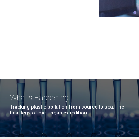
What's Happening
Tracking plastic pollution from source to sea: The
final legs of our Togan expedition