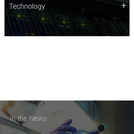
Technology
+
Technology
JCVI was built on a foundation of technology strengths
and this tradition continues today.
In the News