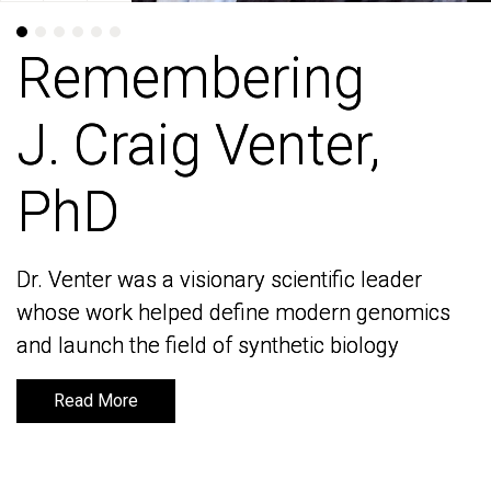
Remembering
Remembering
J. Craig Venter,
J. Craig Venter,
PhD
PhD
Dr. Venter was a visionary scientific leader
Dr. Venter was a visionary scientific leader
whose work helped define modern genomics
whose work helped define modern genomics
and launch the field of synthetic biology
and launch the field of synthetic biology
Read More
Read More