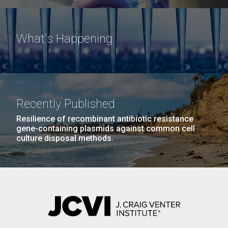
What's Happening
Recently Published
Resilience of recombinant antibiotic resistance
gene-containing plasmids against common cell
culture disposal methods.