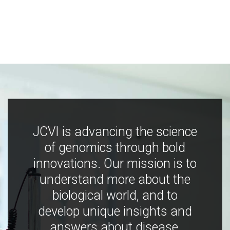
JCVI is advancing the science
of genomics through bold
innovations. Our mission is to
understand more about the
biological world, and to
develop unique insights and
answers about disease,