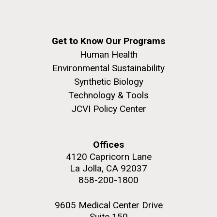
Get to Know Our Programs
Human Health
Environmental Sustainability
Synthetic Biology
Technology & Tools
JCVI Policy Center
Offices
4120 Capricorn Lane
La Jolla, CA 92037
858-200-1800
9605 Medical Center Drive
Suite 150