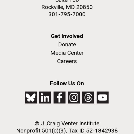
Rockville, MD 20850
301-795-7000
Get Involved
Donate
Media Center
Careers
Follow Us On
© J. Craig Venter Institute
Nonprofit 501(c)(3), Tax ID 52-1842938