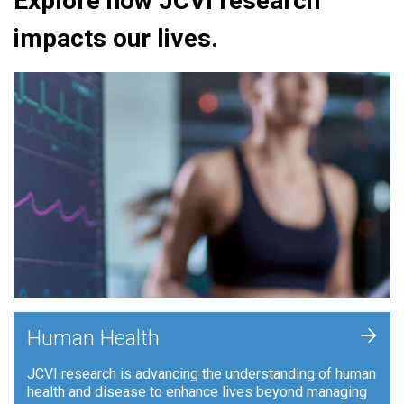
Explore how JCVI research
impacts our lives.
+
Human Health
JCVI research is advancing the understanding of human
health and disease to enhance lives beyond managing