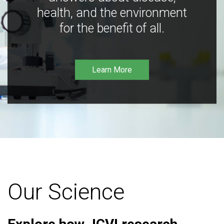
health, and the environment
for the benefit of all.
Learn More
Our Science