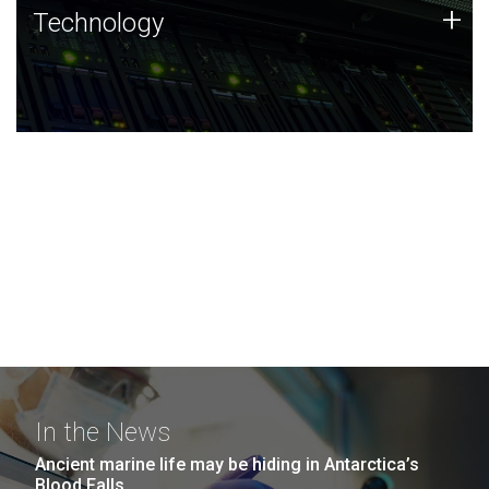
Technology
+
Technology
JCVI was built on a foundation of technology strengths
and this tradition continues today.
In the News
Ancient marine life may be hiding in Antarctica’s
Blood Falls