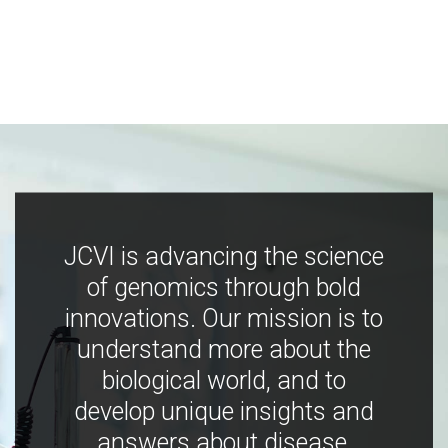
JCVI is advancing the science
of genomics through bold
innovations. Our mission is to
understand more about the
biological world, and to
develop unique insights and
answers about disease,