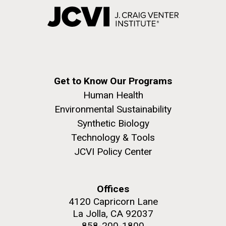
Get to Know Our Programs
Human Health
Environmental Sustainability
Synthetic Biology
Technology & Tools
JCVI Policy Center
Offices
4120 Capricorn Lane
La Jolla, CA 92037
858-200-1800