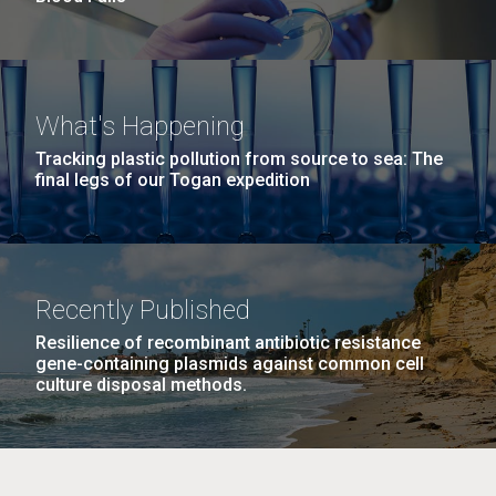
What's Happening
Tracking plastic pollution from source to sea: The
final legs of our Togan expedition
Recently Published
Resilience of recombinant antibiotic resistance
gene-containing plasmids against common cell
culture disposal methods.