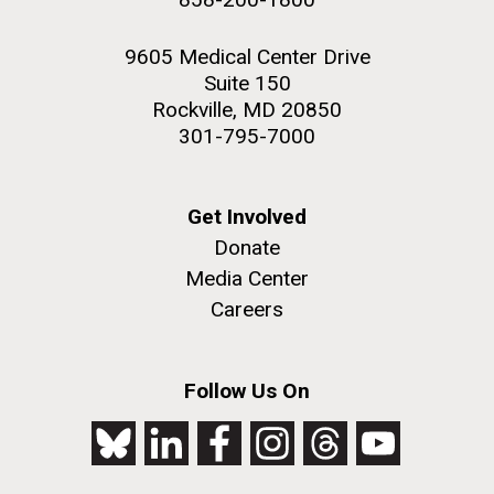
9605 Medical Center Drive
Suite 150
Rockville, MD 20850
301-795-7000
Get Involved
Donate
Media Center
Careers
Follow Us On