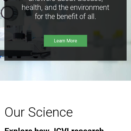
health, and the environment
for the benefit of all.
Learn More
Our Science