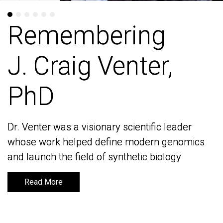
Remembering
Remembering
J. Craig Venter,
J. Craig Venter,
PhD
PhD
Dr. Venter was a visionary scientific leader
Dr. Venter was a visionary scientific leader
whose work helped define modern genomics
whose work helped define modern genomics
and launch the field of synthetic biology
and launch the field of synthetic biology
Read More
Read More