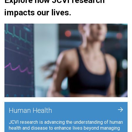
Explore how JCVI research
impacts our lives.
+
Human Health
JCVI research is advancing the understanding of human
health and disease to enhance lives beyond managing