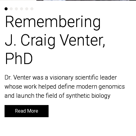
Remembering
Remembering
J. Craig Venter,
J. Craig Venter,
PhD
PhD
Dr. Venter was a visionary scientific leader
Dr. Venter was a visionary scientific leader
whose work helped define modern genomics
whose work helped define modern genomics
and launch the field of synthetic biology
and launch the field of synthetic biology
Read More
Read More