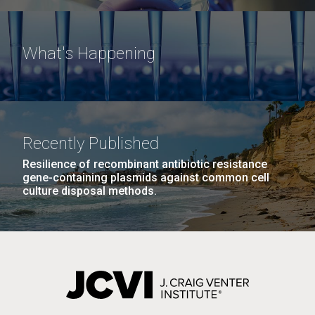
What's Happening
Recently Published
Resilience of recombinant antibiotic resistance
gene-containing plasmids against common cell
culture disposal methods.