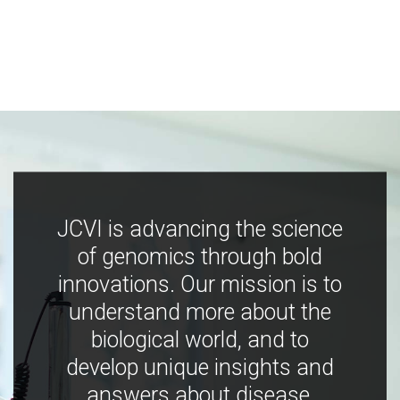
JCVI is advancing the science
of genomics through bold
innovations. Our mission is to
understand more about the
biological world, and to
develop unique insights and
answers about disease,