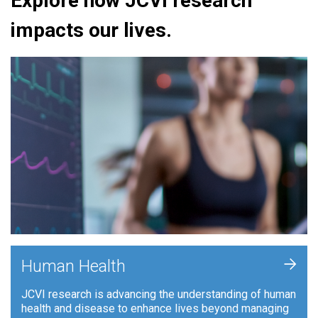
Explore how JCVI research
impacts our lives.
+
Human Health
JCVI research is advancing the understanding of human
health and disease to enhance lives beyond managing