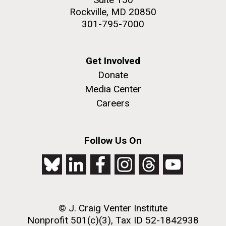
Rockville, MD 20850
301-795-7000
Get Involved
Donate
Media Center
Careers
Follow Us On
© J. Craig Venter Institute
Nonprofit 501(c)(3), Tax ID 52-1842938