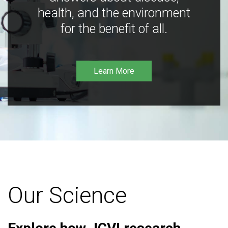
health, and the environment
for the benefit of all.
Learn More
Our Science