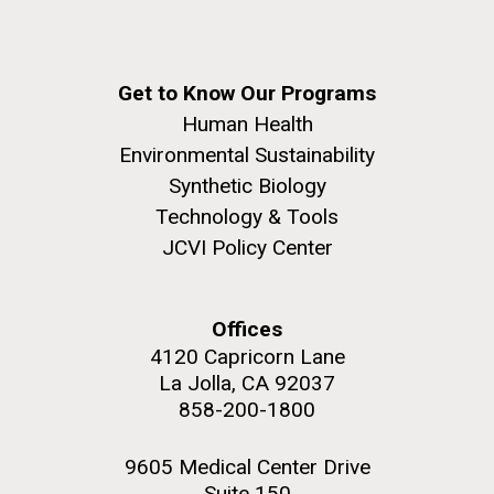
Get to Know Our Programs
Human Health
Environmental Sustainability
Synthetic Biology
Technology & Tools
JCVI Policy Center
Offices
4120 Capricorn Lane
La Jolla, CA 92037
858-200-1800
9605 Medical Center Drive
Suite 150