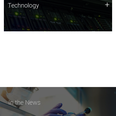
Technology
+
Technology
JCVI was built on a foundation of technology strengths
and this tradition continues today.
In the News