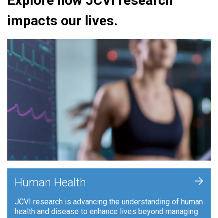
Explore how JCVI research
impacts our lives.
+
Human Health
JCVI research is advancing the understanding of human
health and disease to enhance lives beyond managing