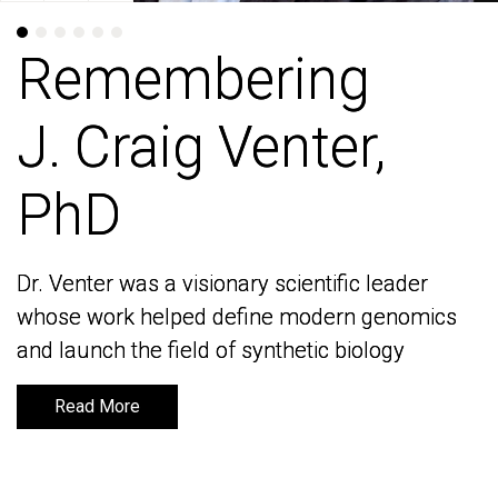
Remembering
Remembering
J. Craig Venter,
J. Craig Venter,
PhD
PhD
Dr. Venter was a visionary scientific leader
Dr. Venter was a visionary scientific leader
whose work helped define modern genomics
whose work helped define modern genomics
and launch the field of synthetic biology
and launch the field of synthetic biology
Read More
Read More