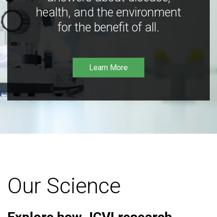
health, and the environment
for the benefit of all.
Learn More
Our Science