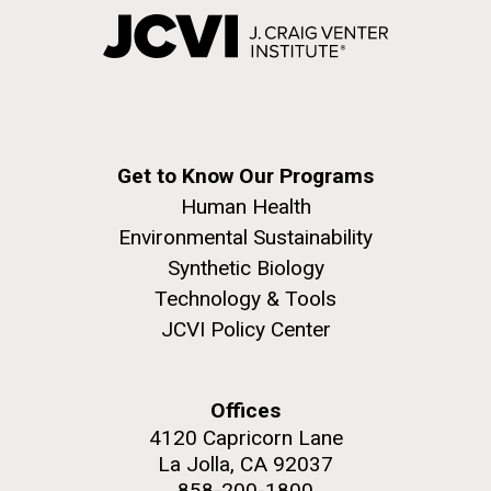
Get to Know Our Programs
Human Health
Environmental Sustainability
Synthetic Biology
Technology & Tools
JCVI Policy Center
Offices
4120 Capricorn Lane
La Jolla, CA 92037
858-200-1800