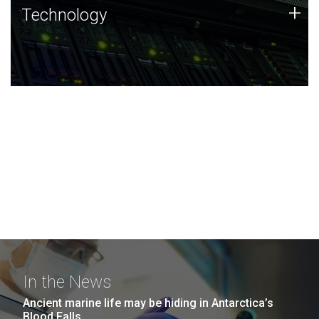
Technology
+
Technology
JCVI was built on a foundation of technology strengths
and this tradition continues today.
In the News
Ancient marine life may be hiding in Antarctica’s
Blood Falls