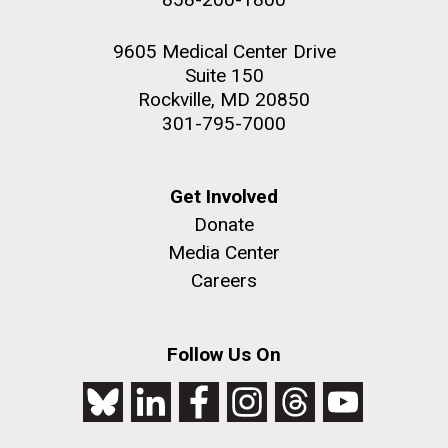
9605 Medical Center Drive
Suite 150
Rockville, MD 20850
301-795-7000
Get Involved
Donate
Media Center
Careers
Follow Us On