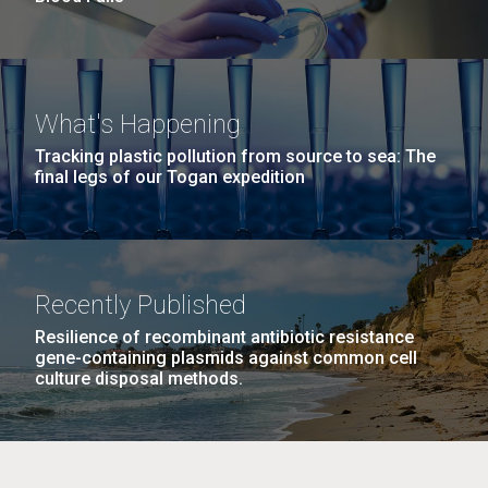
What's Happening
Tracking plastic pollution from source to sea: The
final legs of our Togan expedition
Recently Published
Resilience of recombinant antibiotic resistance
gene-containing plasmids against common cell
culture disposal methods.