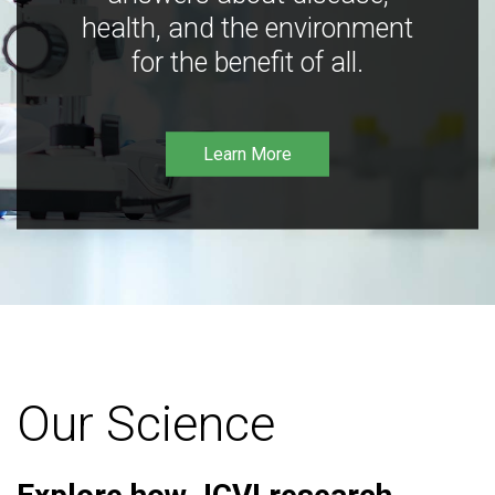
health, and the environment
for the benefit of all.
Learn More
Our Science