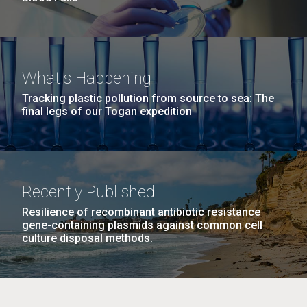
What's Happening
Tracking plastic pollution from source to sea: The
final legs of our Togan expedition
Recently Published
Resilience of recombinant antibiotic resistance
gene-containing plasmids against common cell
culture disposal methods.