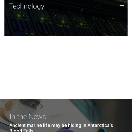
Technology
+
Technology
JCVI was built on a foundation of technology strengths
and this tradition continues today.
In the News
Ancient marine life may be hiding in Antarctica’s
Blood Falls