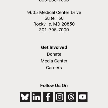
9605 Medical Center Drive
Suite 150
Rockville, MD 20850
301-795-7000
Get Involved
Donate
Media Center
Careers
Follow Us On