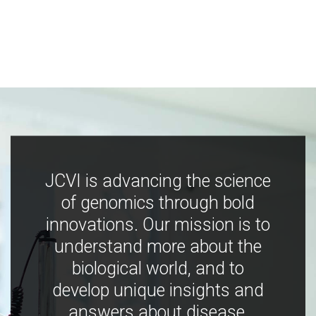
JCVI is advancing the science
of genomics through bold
innovations. Our mission is to
understand more about the
biological world, and to
develop unique insights and
answers about disease,