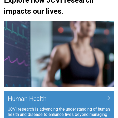
Explore how JCVI research
impacts our lives.
+
Human Health
JCVI research is advancing the understanding of human
health and disease to enhance lives beyond managing