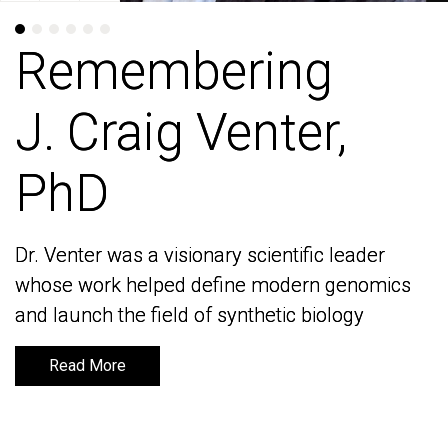
Remembering
Remembering
J. Craig Venter,
J. Craig Venter,
PhD
PhD
Dr. Venter was a visionary scientific leader
Dr. Venter was a visionary scientific leader
whose work helped define modern genomics
whose work helped define modern genomics
and launch the field of synthetic biology
and launch the field of synthetic biology
Read More
Read More