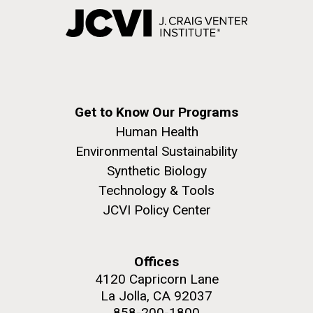
Get to Know Our Programs
Human Health
Environmental Sustainability
Synthetic Biology
Technology & Tools
JCVI Policy Center
Offices
4120 Capricorn Lane
La Jolla, CA 92037
858-200-1800