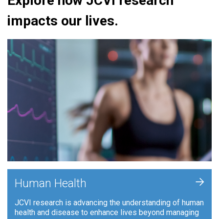
Explore how JCVI research
impacts our lives.
+
Human Health
JCVI research is advancing the understanding of human
health and disease to enhance lives beyond managing