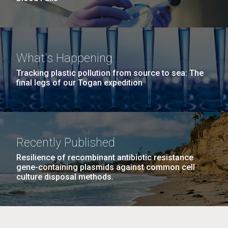
What's Happening
Tracking plastic pollution from source to sea: The
final legs of our Togan expedition
Recently Published
Resilience of recombinant antibiotic resistance
gene-containing plasmids against common cell
culture disposal methods.