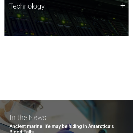
Technology
+
Technology
JCVI was built on a foundation of technology strengths
and this tradition continues today.
In the News
Ancient marine life may be hiding in Antarctica’s
Blood Falls