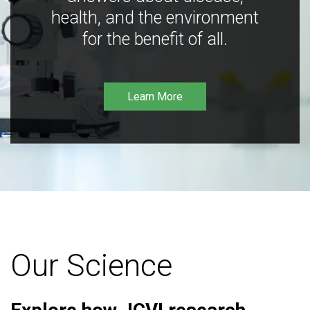
health, and the environment
for the benefit of all.
Learn More
Our Science