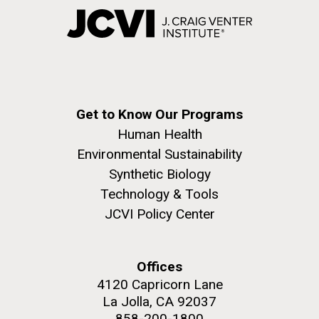
Get to Know Our Programs
Human Health
Environmental Sustainability
Synthetic Biology
Technology & Tools
JCVI Policy Center
Offices
4120 Capricorn Lane
La Jolla, CA 92037
858-200-1800