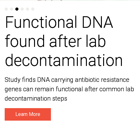
Functional DNA
Functional DNA
found after lab
found after lab
decontamination
decontamination
Study finds DNA carrying antibiotic resistance
Study finds DNA carrying antibiotic resistance
genes can remain functional after common lab
genes can remain functional after common lab
decontamination steps
decontamination steps
Learn More
Learn More