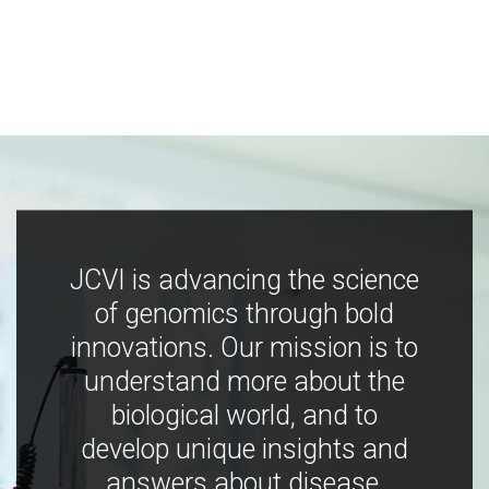
JCVI is advancing the science
of genomics through bold
innovations. Our mission is to
understand more about the
biological world, and to
develop unique insights and
answers about disease,