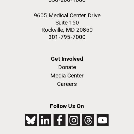
9605 Medical Center Drive
Suite 150
Rockville, MD 20850
301-795-7000
Get Involved
Donate
Media Center
Careers
Follow Us On