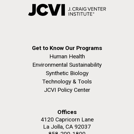
Get to Know Our Programs
Human Health
Environmental Sustainability
Synthetic Biology
Technology & Tools
JCVI Policy Center
Offices
4120 Capricorn Lane
La Jolla, CA 92037
858-200-1800