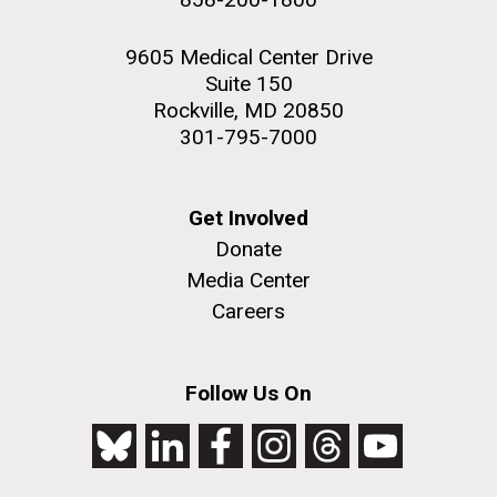
9605 Medical Center Drive
Suite 150
Rockville, MD 20850
301-795-7000
Get Involved
Donate
Media Center
Careers
Follow Us On