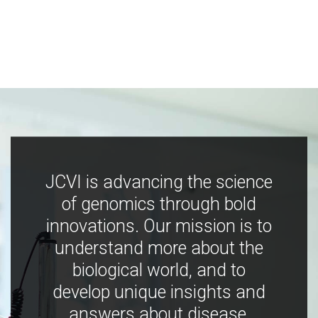
JCVI is advancing the science
of genomics through bold
innovations. Our mission is to
understand more about the
biological world, and to
develop unique insights and
answers about disease,