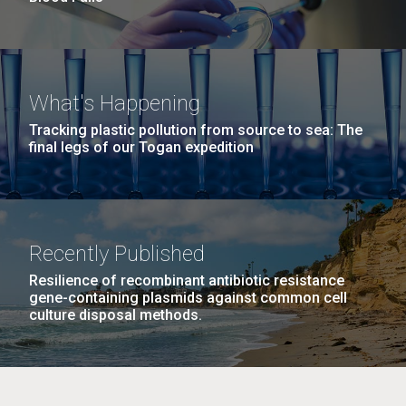
What's Happening
Tracking plastic pollution from source to sea: The
final legs of our Togan expedition
Recently Published
Resilience of recombinant antibiotic resistance
gene-containing plasmids against common cell
culture disposal methods.