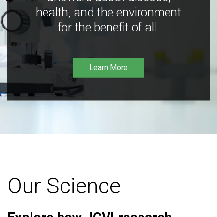
health, and the environment
for the benefit of all.
Learn More
Our Science