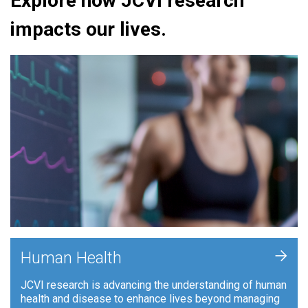
Explore how JCVI research
impacts our lives.
+
Human Health
JCVI research is advancing the understanding of human
health and disease to enhance lives beyond managing