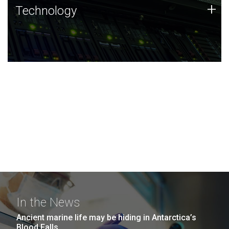
Technology
+
Technology
JCVI was built on a foundation of technology strengths
and this tradition continues today.
In the News
Ancient marine life may be hiding in Antarctica’s
Blood Falls