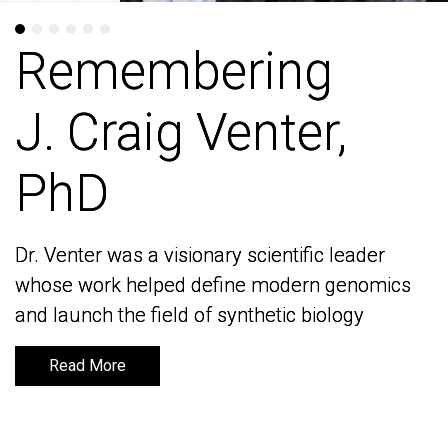
Remembering
Remembering
J. Craig Venter,
J. Craig Venter,
PhD
PhD
Dr. Venter was a visionary scientific leader
Dr. Venter was a visionary scientific leader
whose work helped define modern genomics
whose work helped define modern genomics
and launch the field of synthetic biology
and launch the field of synthetic biology
Read More
Read More