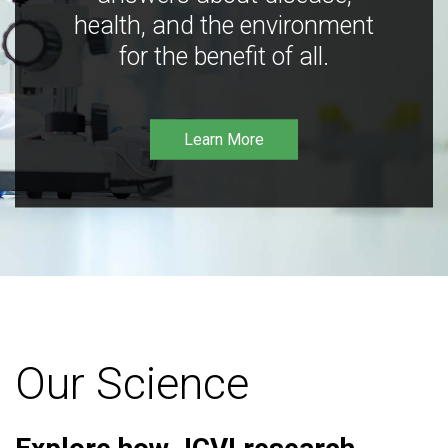
health, and the environment
for the benefit of all.
Learn More
Our Science