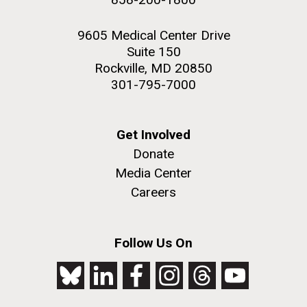
9605 Medical Center Drive
Suite 150
Rockville, MD 20850
301-795-7000
Get Involved
Donate
Media Center
Careers
Follow Us On