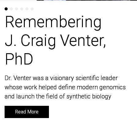
Remembering
Remembering
J. Craig Venter,
J. Craig Venter,
PhD
PhD
Dr. Venter was a visionary scientific leader
Dr. Venter was a visionary scientific leader
whose work helped define modern genomics
whose work helped define modern genomics
and launch the field of synthetic biology
and launch the field of synthetic biology
Read More
Read More