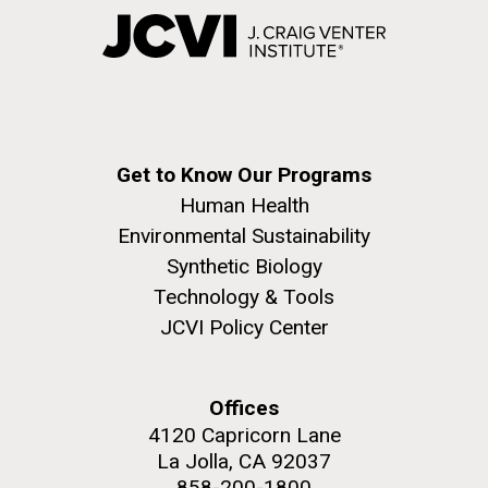
Get to Know Our Programs
Human Health
Environmental Sustainability
Synthetic Biology
Technology & Tools
JCVI Policy Center
Offices
4120 Capricorn Lane
La Jolla, CA 92037
858-200-1800