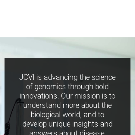
JCVI is advancing the science
of genomics through bold
innovations. Our mission is to
understand more about the
biological world, and to
develop unique insights and
answers about disease,