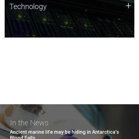
Technology
+
Technology
JCVI was built on a foundation of technology strengths
and this tradition continues today.
In the News
Ancient marine life may be hiding in Antarctica’s
Blood Falls