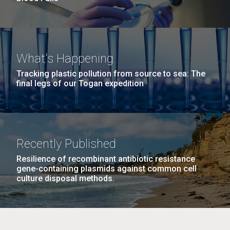
What's Happening
Tracking plastic pollution from source to sea: The
final legs of our Togan expedition
Recently Published
Resilience of recombinant antibiotic resistance
gene-containing plasmids against common cell
culture disposal methods.