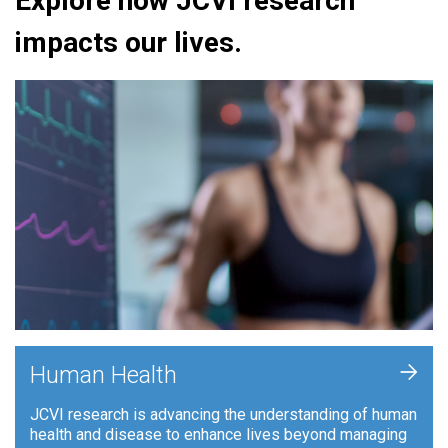
Explore how JCVI research
impacts our lives.
+
Human Health
JCVI research is advancing the understanding of human
health and disease to enhance lives beyond managing