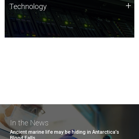
Technology
+
Technology
JCVI was built on a foundation of technology strengths
and this tradition continues today.
In the News
Ancient marine life may be hiding in Antarctica’s
Blood Falls