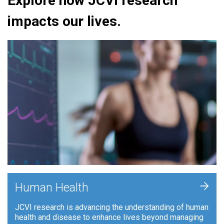
Explore how JCVI research
impacts our lives.
+
Human Health
JCVI research is advancing the understanding of human
health and disease to enhance lives beyond managing