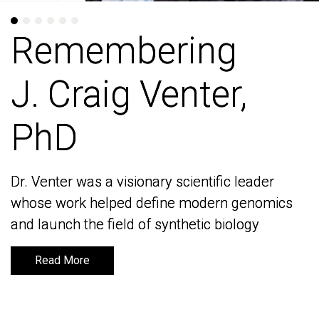
Remembering
Remembering
J. Craig Venter,
J. Craig Venter,
PhD
PhD
Dr. Venter was a visionary scientific leader
Dr. Venter was a visionary scientific leader
whose work helped define modern genomics
whose work helped define modern genomics
and launch the field of synthetic biology
and launch the field of synthetic biology
Read More
Read More