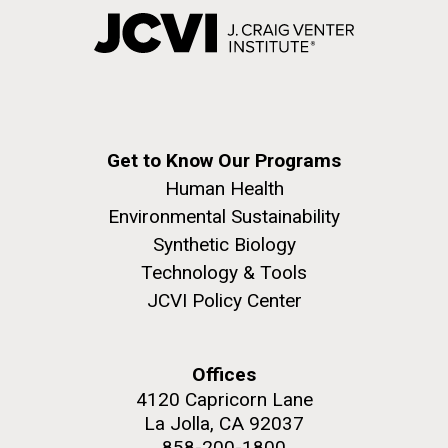
Get to Know Our Programs
Human Health
Environmental Sustainability
Synthetic Biology
Technology & Tools
JCVI Policy Center
Offices
4120 Capricorn Lane
La Jolla, CA 92037
858-200-1800