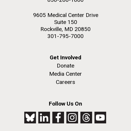
9605 Medical Center Drive
Suite 150
Rockville, MD 20850
301-795-7000
Get Involved
Donate
Media Center
Careers
Follow Us On