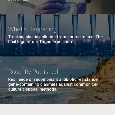
What's Happening
Tracking plastic pollution from source to sea: The
final legs of our Togan expedition
Recently Published
Resilience of recombinant antibiotic resistance
gene-containing plasmids against common cell
culture disposal methods.