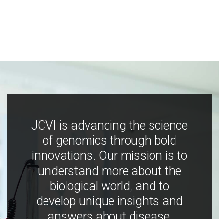
JCVI is advancing the science
of genomics through bold
innovations. Our mission is to
understand more about the
biological world, and to
develop unique insights and
answers about disease,