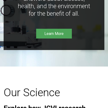
health, and the environment
for the benefit of all.
Learn More
Our Science