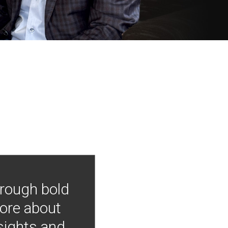
hrough bold
more about
nsights and