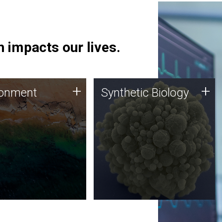
 impacts our lives.
ronment
Synthetic Biology
+
+
ronment
Synthetic Biology
 using DNA sequencing
Synthetic genomics holds
lysis along with
great promise for the future,
ic biology techniques
and the JCVI team is at the
ess microbes for uses
forefront of discoveries and
 plastic degradation
important public dialogue.
ainable agriculture.