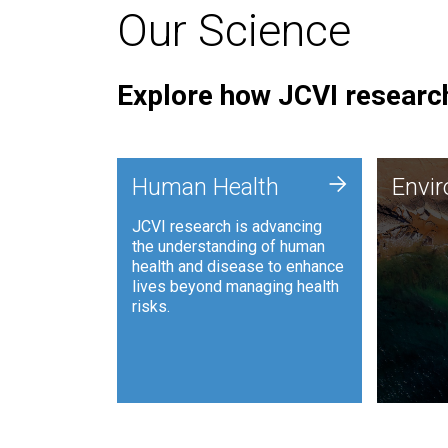
Our Science
Explore how JCVI research
Envi
+
Human Health
Envi
JCVI is
JCVI research is advancing
and ana
the understanding of human
synthet
health and disease to enhance
to harn
lives beyond managing health
such as
risks.
and sust
Human Health