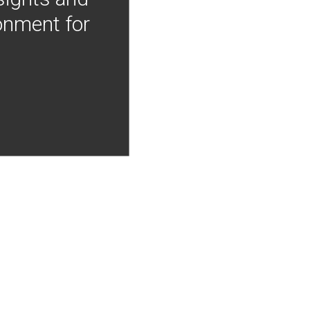
onment for