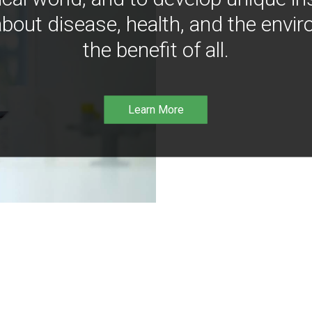
bout disease, health, and the envir
the benefit of all.
Learn More