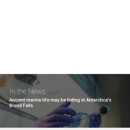
In the News
Ancient marine life may be hiding in Antarctica’s
Blood Falls