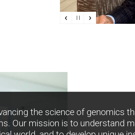
‹
›
| |
vancing the science of genomics t
ns. Our mission is to understand 
ical world, and to develop unique i