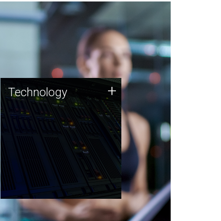
Technology
+
Technology
JCVI was built on a foundation
of technology strengths and
this tradition continues today.