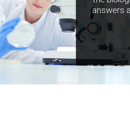
answers a