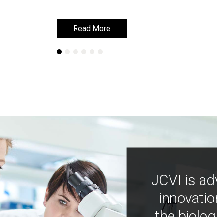
Read More
Read More
JCVI is ad
innovatio
the biolog