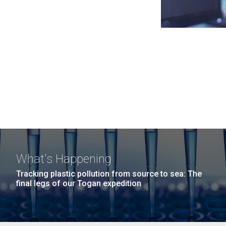
What's Happening
Tracking plastic pollution from source to sea: The
final legs of our Togan expedition