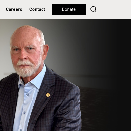
Careers
Contact
Donate