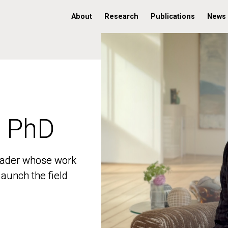
About
Research
Publications
News
, PhD
, PhD
 leader whose work
 leader whose work
aunch the field
aunch the field