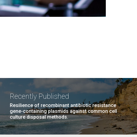
Recently Published
Resilience of recombinant antibiotic resistance
gene-containing plasmids against common cell
culture disposal methods.