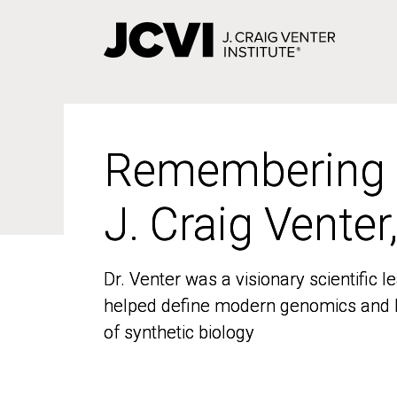
Skip
to
main
content
Remembering
Remembering
J. Craig Venter
J. Craig Venter
Dr. Venter was a visionary scientific
Dr. Venter was a visionary scientific
helped define modern genomics and l
helped define modern genomics and l
of synthetic biology
of synthetic biology