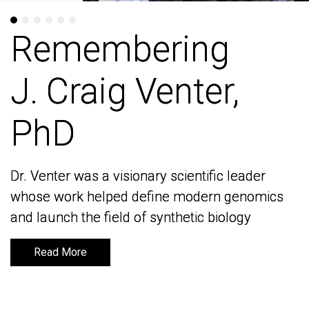
Remembering
Remembering
J. Craig Venter,
J. Craig Venter,
PhD
PhD
Dr. Venter was a visionary scientific leader
Dr. Venter was a visionary scientific leader
whose work helped define modern genomics
whose work helped define modern genomics
and launch the field of synthetic biology
and launch the field of synthetic biology
Read More
Read More