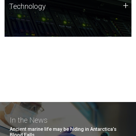
Technology
+
Technology
JCVI was built on a foundation of technology strengths
and this tradition continues today.
In the News
Ancient marine life may be hiding in Antarctica’s
Blood Falls