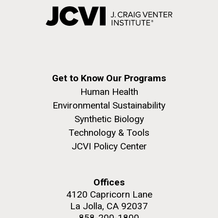
Get to Know Our Programs
Human Health
Environmental Sustainability
Synthetic Biology
Technology & Tools
JCVI Policy Center
Offices
4120 Capricorn Lane
La Jolla, CA 92037
858-200-1800