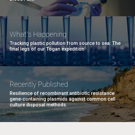
What's Happening
Tracking plastic pollution from source to sea: The
final legs of our Togan expedition
Recently Published
Resilience of recombinant antibiotic resistance
gene-containing plasmids against common cell
culture disposal methods.