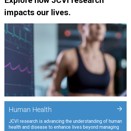
Explore how JCVI research
impacts our lives.
+
Human Health
JCVI research is advancing the understanding of human
health and disease to enhance lives beyond managing