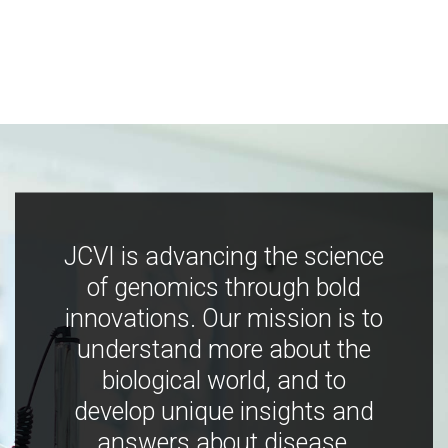
JCVI is advancing the science
of genomics through bold
innovations. Our mission is to
understand more about the
biological world, and to
develop unique insights and
answers about disease,