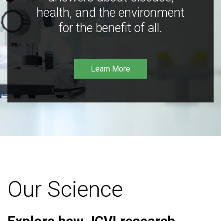
health, and the environment
for the benefit of all.
Learn More
Our Science