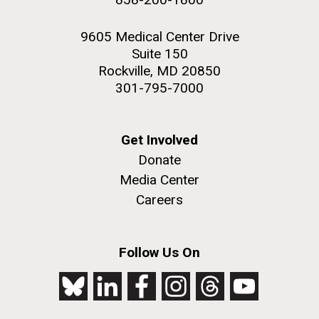
9605 Medical Center Drive
Suite 150
Rockville, MD 20850
301-795-7000
Get Involved
Donate
Media Center
Careers
Follow Us On