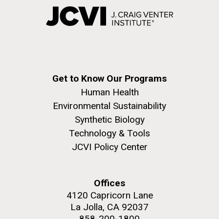
Get to Know Our Programs
Human Health
Environmental Sustainability
Synthetic Biology
Technology & Tools
JCVI Policy Center
Offices
4120 Capricorn Lane
La Jolla, CA 92037
858-200-1800