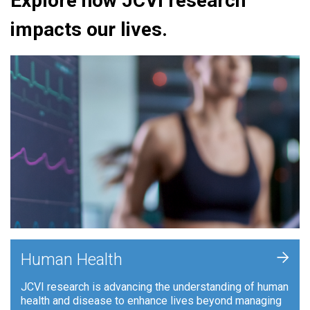
Explore how JCVI research
impacts our lives.
+
Human Health
JCVI research is advancing the understanding of human
health and disease to enhance lives beyond managing