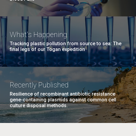
What's Happening
Tracking plastic pollution from source to sea: The
final legs of our Togan expedition
Recently Published
Resilience of recombinant antibiotic resistance
gene-containing plasmids against common cell
culture disposal methods.