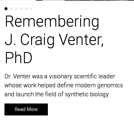
Remembering
Remembering
J. Craig Venter,
J. Craig Venter,
PhD
PhD
Dr. Venter was a visionary scientific leader
Dr. Venter was a visionary scientific leader
whose work helped define modern genomics
whose work helped define modern genomics
and launch the field of synthetic biology
and launch the field of synthetic biology
Read More
Read More