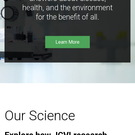
health, and the environment
for the benefit of all.
Learn More
Our Science