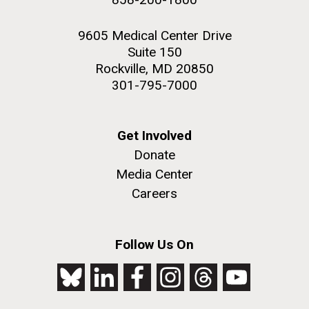
9605 Medical Center Drive
Suite 150
Rockville, MD 20850
301-795-7000
Get Involved
Donate
Media Center
Careers
Follow Us On