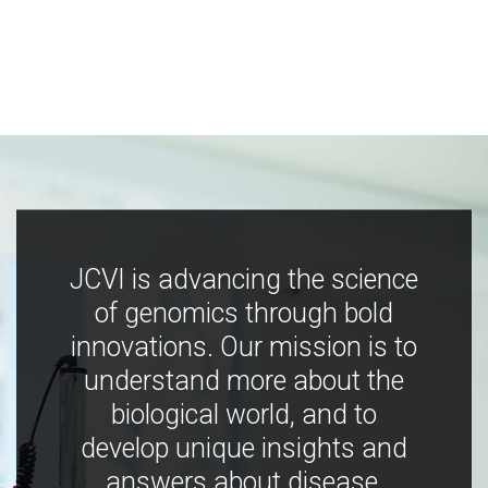
JCVI is advancing the science
of genomics through bold
innovations. Our mission is to
understand more about the
biological world, and to
develop unique insights and
answers about disease,