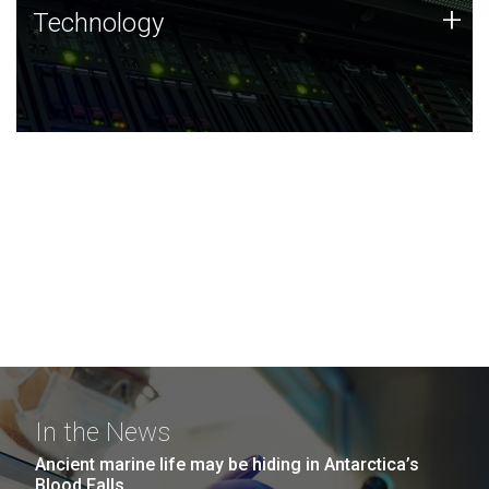
Technology
+
Technology
JCVI was built on a foundation of technology strengths
and this tradition continues today.
In the News
Ancient marine life may be hiding in Antarctica’s
Blood Falls