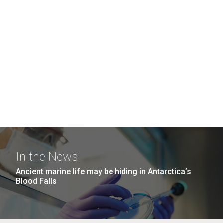
In the News
Ancient marine life may be hiding in Antarctica’s
Blood Falls