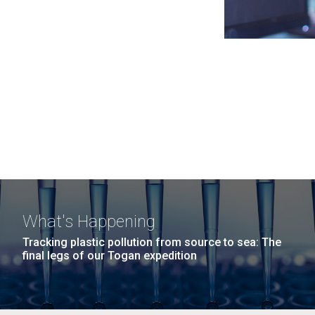
What's Happening
Tracking plastic pollution from source to sea: The
final legs of our Togan expedition