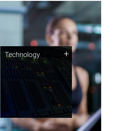
Technology
+
Technology
JCVI was built on a foundation
of technology strengths and
this tradition continues today.