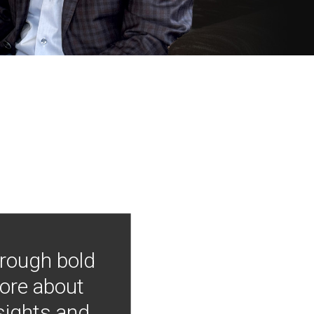
hrough bold
more about
nsights and