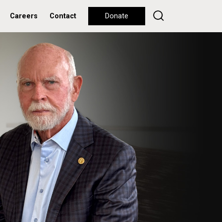
Careers
Contact
Donate