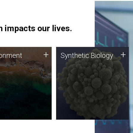
 impacts our lives.
ronment
Synthetic Biology
+
+
ronment
Synthetic Biology
 using DNA sequencing
Synthetic genomics holds
lysis along with
great promise for the future,
ic biology techniques
and the JCVI team is at the
ess microbes for uses
forefront of discoveries and
 plastic degradation
important public dialogue.
ainable agriculture.