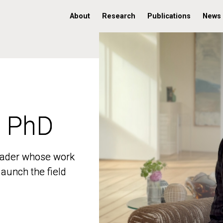
About
Research
Publications
News
, PhD
, PhD
 leader whose work
 leader whose work
aunch the field
aunch the field