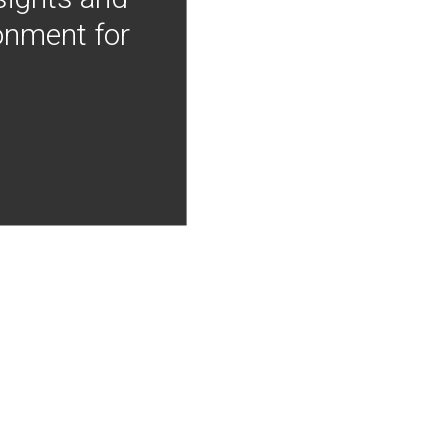
onment for