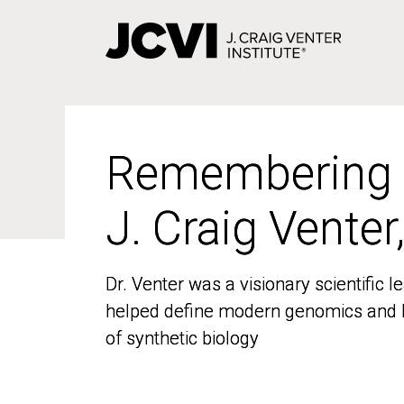
Skip
to
main
content
Remembering
Remembering
J. Craig Venter
J. Craig Venter
Dr. Venter was a visionary scientific
Dr. Venter was a visionary scientific
helped define modern genomics and l
helped define modern genomics and l
of synthetic biology
of synthetic biology