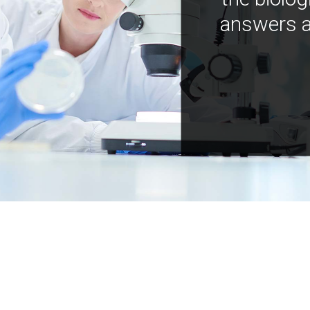
answers a