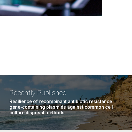
Recently Published
Resilience of recombinant antibiotic resistance
gene-containing plasmids against common cell
culture disposal methods.