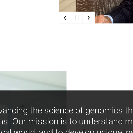
‹
›
| |
vancing the science of genomics t
ns. Our mission is to understand 
ical world, and to develop unique i