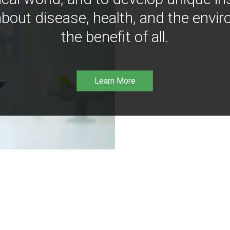
bout disease, health, and the envir
the benefit of all.
Learn More