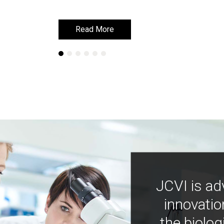
Read More
Read More
JCVI is ad
innovatio
the biolog