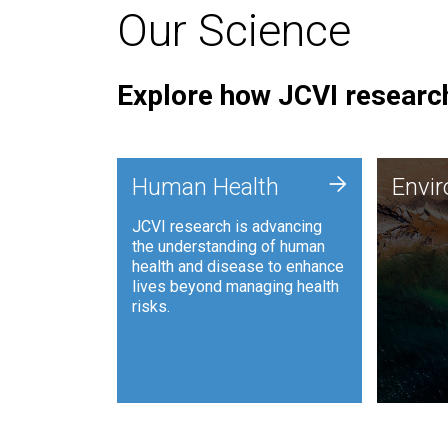
Our Science
Explore how JCVI research
Envi
+
Human Health
Envi
JCVI is
JCVI research is advancing
and ana
the understanding of human
synthet
health and disease to enhance
to harn
lives beyond managing health
such as
risks.
and sust
Human Health