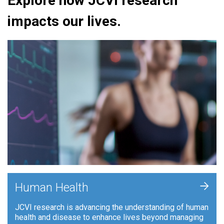
Explore how JCVI research
impacts our lives.
+
Human Health
JCVI research is advancing the understanding of human
health and disease to enhance lives beyond managing