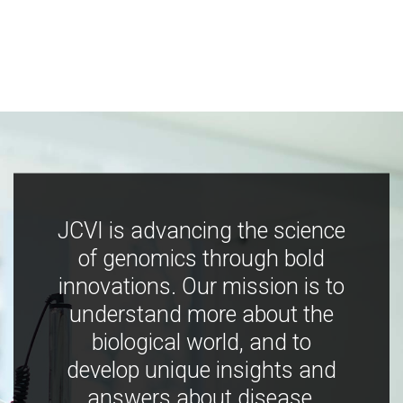
JCVI is advancing the science
of genomics through bold
innovations. Our mission is to
understand more about the
biological world, and to
develop unique insights and
answers about disease,