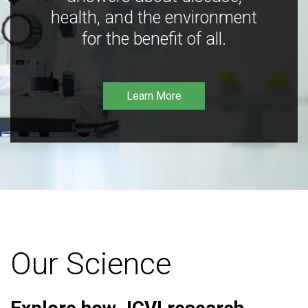
health, and the environment
for the benefit of all.
Learn More
Our Science