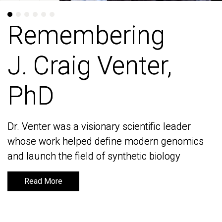
Remembering
Remembering
J. Craig Venter,
J. Craig Venter,
PhD
PhD
Dr. Venter was a visionary scientific leader
Dr. Venter was a visionary scientific leader
whose work helped define modern genomics
whose work helped define modern genomics
and launch the field of synthetic biology
and launch the field of synthetic biology
Read More
Read More