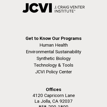
Get to Know Our Programs
Human Health
Environmental Sustainability
Synthetic Biology
Technology & Tools
JCVI Policy Center
Offices
4120 Capricorn Lane
La Jolla, CA 92037
858-200-1800