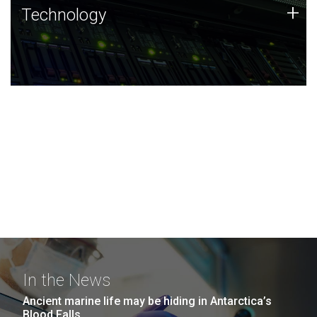
Technology
+
Technology
JCVI was built on a foundation of technology strengths
and this tradition continues today.
In the News
Ancient marine life may be hiding in Antarctica’s
Blood Falls