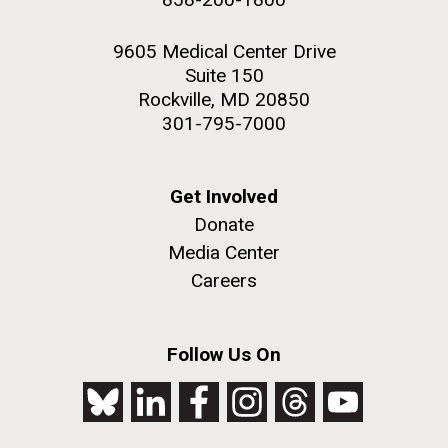
9605 Medical Center Drive
Suite 150
Rockville, MD 20850
301-795-7000
Get Involved
Donate
Media Center
Careers
Follow Us On