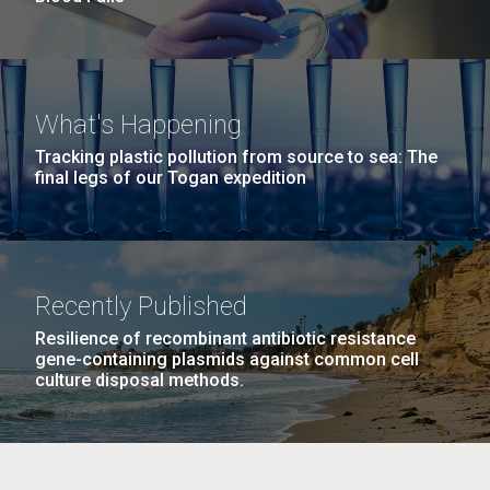
What's Happening
Tracking plastic pollution from source to sea: The
final legs of our Togan expedition
Recently Published
Resilience of recombinant antibiotic resistance
gene-containing plasmids against common cell
culture disposal methods.