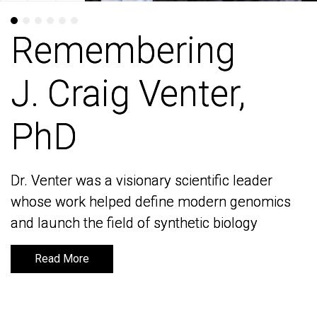
Remembering
Remembering
J. Craig Venter,
J. Craig Venter,
PhD
PhD
Dr. Venter was a visionary scientific leader
Dr. Venter was a visionary scientific leader
whose work helped define modern genomics
whose work helped define modern genomics
and launch the field of synthetic biology
and launch the field of synthetic biology
Read More
Read More