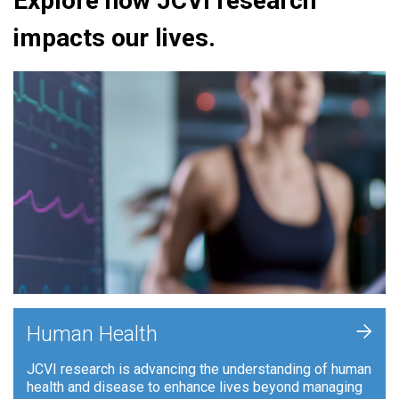
Explore how JCVI research
impacts our lives.
+
Human Health
JCVI research is advancing the understanding of human
health and disease to enhance lives beyond managing