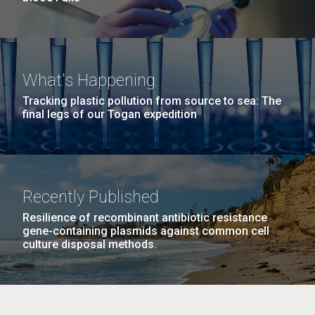
What's Happening
Tracking plastic pollution from source to sea: The
final legs of our Togan expedition
Recently Published
Resilience of recombinant antibiotic resistance
gene-containing plasmids against common cell
culture disposal methods.