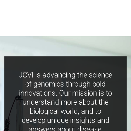
JCVI is advancing the science
of genomics through bold
innovations. Our mission is to
understand more about the
biological world, and to
develop unique insights and
answers about disease,