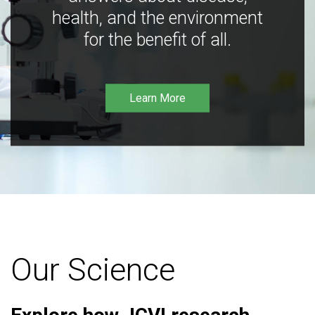
health, and the environment
for the benefit of all.
Learn More
Our Science