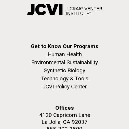
Get to Know Our Programs
Human Health
Environmental Sustainability
Synthetic Biology
Technology & Tools
JCVI Policy Center
Offices
4120 Capricorn Lane
La Jolla, CA 92037
858-200-1800