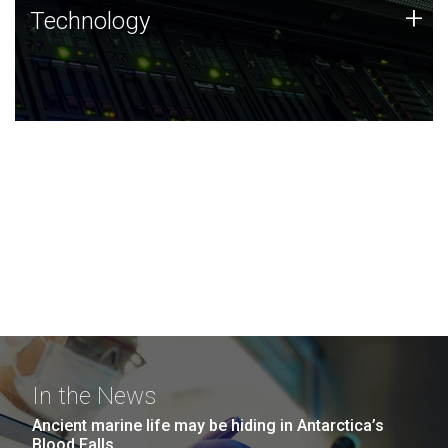
Technology
+
Technology
JCVI was built on a foundation of technology strengths
and this tradition continues today.
In the News
Ancient marine life may be hiding in Antarctica’s
Blood Falls