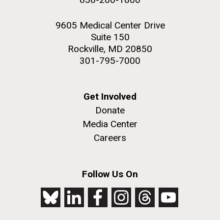
9605 Medical Center Drive
Suite 150
Rockville, MD 20850
301-795-7000
Get Involved
Donate
Media Center
Careers
Follow Us On