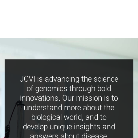
JCVI is advancing the science
of genomics through bold
innovations. Our mission is to
understand more about the
biological world, and to
develop unique insights and
answers about disease,