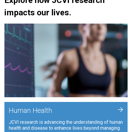
Explore how JCVI research
impacts our lives.
+
Human Health
JCVI research is advancing the understanding of human
health and disease to enhance lives beyond managing