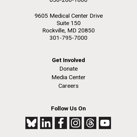
9605 Medical Center Drive
Suite 150
Rockville, MD 20850
301-795-7000
Get Involved
Donate
Media Center
Careers
Follow Us On