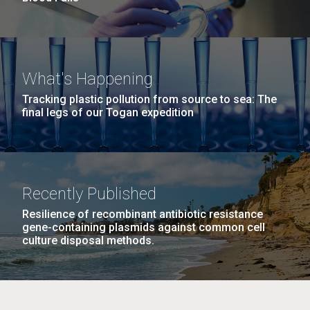
What's Happening
Tracking plastic pollution from source to sea: The
final legs of our Togan expedition
Recently Published
Resilience of recombinant antibiotic resistance
gene-containing plasmids against common cell
culture disposal methods.