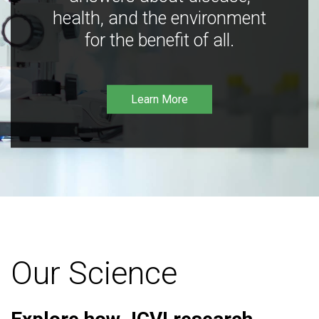
health, and the environment
for the benefit of all.
Learn More
Our Science