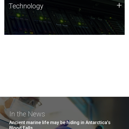
Technology
+
Technology
JCVI was built on a foundation of technology strengths
and this tradition continues today.
In the News
Ancient marine life may be hiding in Antarctica’s
Blood Falls