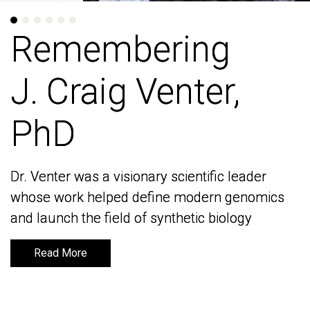
Remembering
Remembering
J. Craig Venter,
J. Craig Venter,
PhD
PhD
Dr. Venter was a visionary scientific leader
Dr. Venter was a visionary scientific leader
whose work helped define modern genomics
whose work helped define modern genomics
and launch the field of synthetic biology
and launch the field of synthetic biology
Read More
Read More