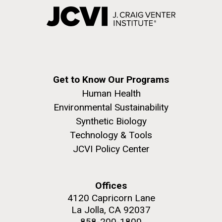
Get to Know Our Programs
Human Health
Environmental Sustainability
Synthetic Biology
Technology & Tools
JCVI Policy Center
Offices
4120 Capricorn Lane
La Jolla, CA 92037
858-200-1800