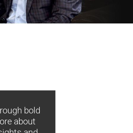
hrough bold
more about
nsights and