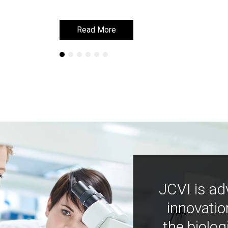
Read More
Read More
JCVI is ad
innovatio
the biolog