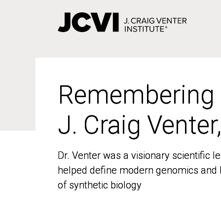
Skip
to
main
content
Remembering
Remembering
J. Craig Venter
J. Craig Venter
Dr. Venter was a visionary scientific
Dr. Venter was a visionary scientific
helped define modern genomics and l
helped define modern genomics and l
of synthetic biology
of synthetic biology