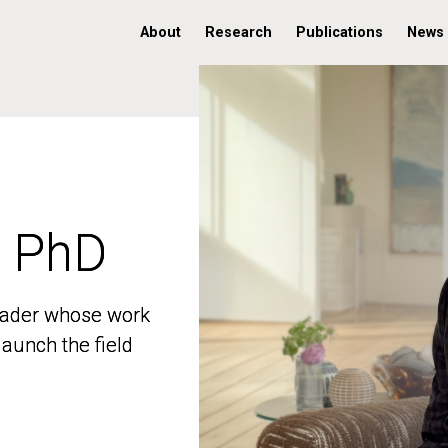
About
Research
Publications
News
, PhD
, PhD
 leader whose work
 leader whose work
aunch the field
aunch the field