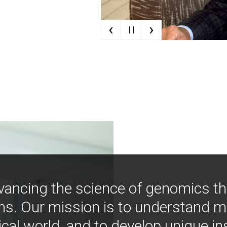
‹
›
| |
vancing the science of genomics t
ns. Our mission is to understand 
ical world, and to develop unique i