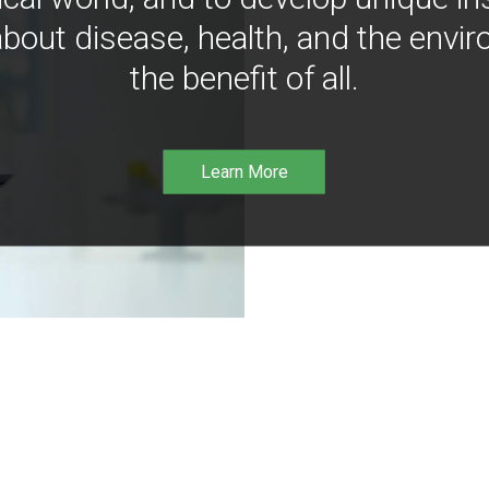
bout disease, health, and the envir
the benefit of all.
Learn More