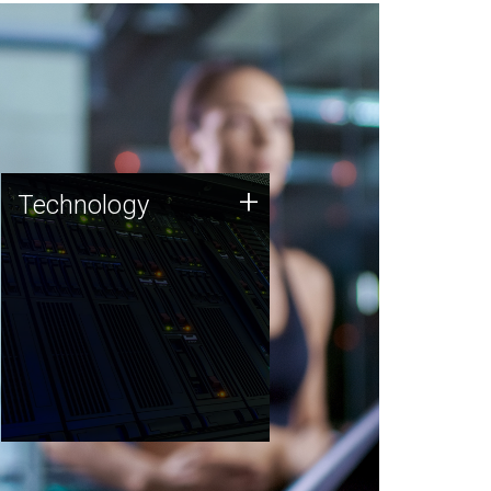
Technology
+
Technology
JCVI was built on a foundation
of technology strengths and
this tradition continues today.