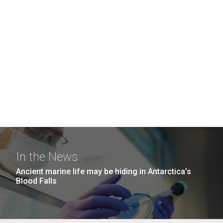
In the News
Ancient marine life may be hiding in Antarctica’s
Blood Falls