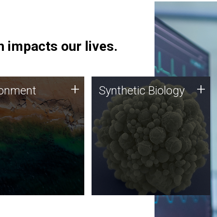
 impacts our lives.
ronment
Synthetic Biology
+
+
ronment
Synthetic Biology
 using DNA sequencing
Synthetic genomics holds
lysis along with
great promise for the future,
ic biology techniques
and the JCVI team is at the
ess microbes for uses
forefront of discoveries and
 plastic degradation
important public dialogue.
ainable agriculture.