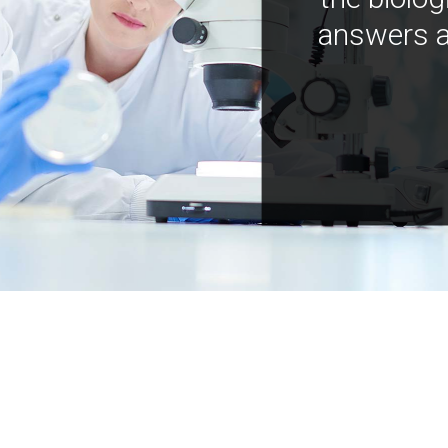
answers a