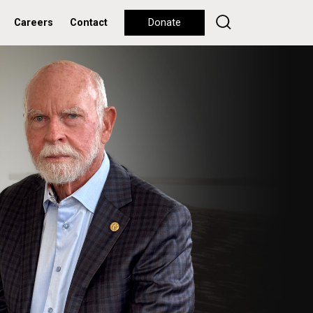
Careers
Contact
Donate