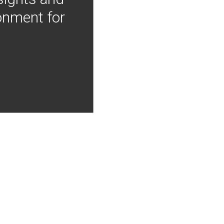
onment for