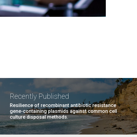
Recently Published
Resilience of recombinant antibiotic resistance
gene-containing plasmids against common cell
culture disposal methods.