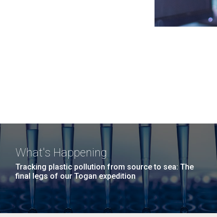
What's Happening
Tracking plastic pollution from source to sea: The
final legs of our Togan expedition