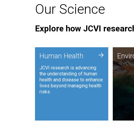
Our Science
Explore how JCVI research
Envi
+
Human Health
Envi
JCVI is
JCVI research is advancing
and ana
the understanding of human
synthet
health and disease to enhance
to harn
lives beyond managing health
such as
risks.
and sust
Human Health