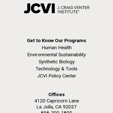
Get to Know Our Programs
Human Health
Environmental Sustainability
Synthetic Biology
Technology & Tools
JCVI Policy Center
Offices
4120 Capricorn Lane
La Jolla, CA 92037
858-200-1800