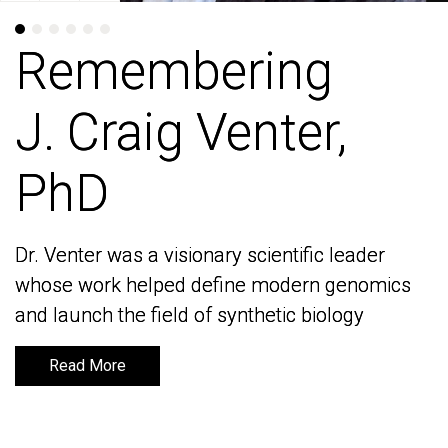
Remembering
Remembering
J. Craig Venter,
J. Craig Venter,
PhD
PhD
Dr. Venter was a visionary scientific leader
Dr. Venter was a visionary scientific leader
whose work helped define modern genomics
whose work helped define modern genomics
and launch the field of synthetic biology
and launch the field of synthetic biology
Read More
Read More