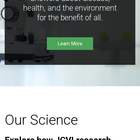
health, and the environment
for the benefit of all.
Learn More
Our Science