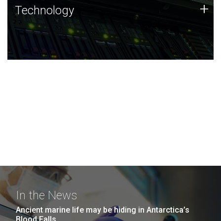
Technology
+
Technology
JCVI was built on a foundation of technology strengths
and this tradition continues today.
In the News
Ancient marine life may be hiding in Antarctica’s
Blood Falls