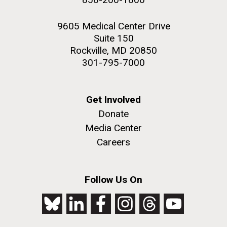
9605 Medical Center Drive
Suite 150
Rockville, MD 20850
301-795-7000
Get Involved
Donate
Media Center
Careers
Follow Us On