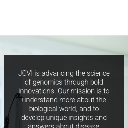
JCVI is advancing the science
of genomics through bold
innovations. Our mission is to
understand more about the
biological world, and to
develop unique insights and
answers about disease,