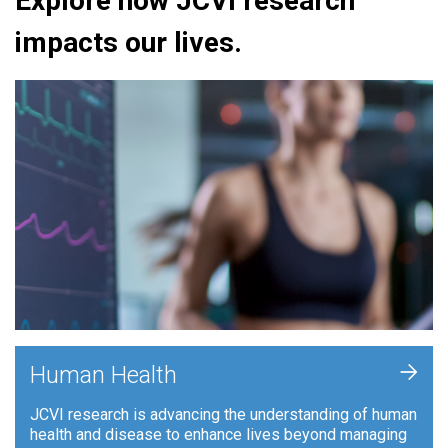
Explore how JCVI research
impacts our lives.
+
Human Health
JCVI research is advancing the understanding of human
health and disease to enhance lives beyond managing