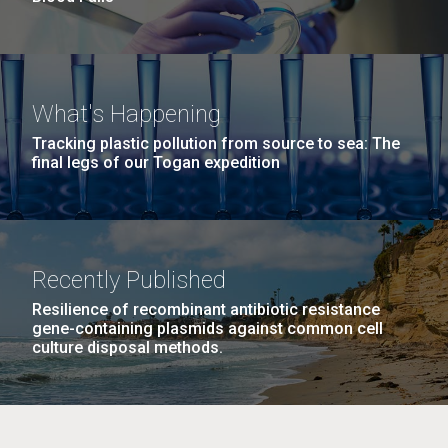
What's Happening
Tracking plastic pollution from source to sea: The
final legs of our Togan expedition
Recently Published
Resilience of recombinant antibiotic resistance
gene-containing plasmids against common cell
culture disposal methods.