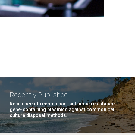
Recently Published
Resilience of recombinant antibiotic resistance
gene-containing plasmids against common cell
culture disposal methods.