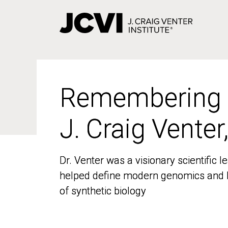
Skip
to
main
content
Remembering
Remembering
J. Craig Venter
J. Craig Venter
Dr. Venter was a visionary scientific
Dr. Venter was a visionary scientific
helped define modern genomics and l
helped define modern genomics and l
of synthetic biology
of synthetic biology