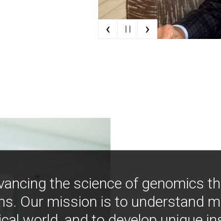
‹
›
| |
vancing the science of genomics t
ns. Our mission is to understand 
ical world, and to develop unique i