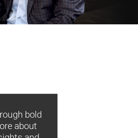
hrough bold
more about
nsights and