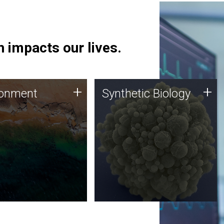
 impacts our lives.
ronment
Synthetic Biology
+
+
ronment
Synthetic Biology
 using DNA sequencing
Synthetic genomics holds
lysis along with
great promise for the future,
ic biology techniques
and the JCVI team is at the
ess microbes for uses
forefront of discoveries and
 plastic degradation
important public dialogue.
ainable agriculture.