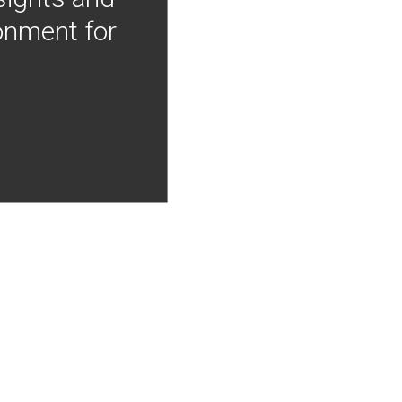
onment for