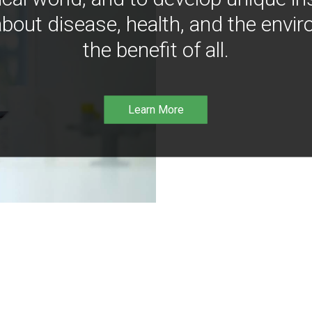
bout disease, health, and the envir
the benefit of all.
Learn More