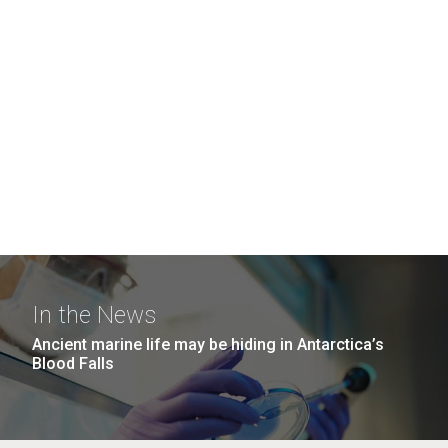
In the News
Ancient marine life may be hiding in Antarctica’s
Blood Falls