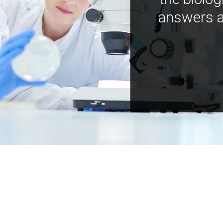
answers a