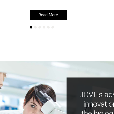
Read More
Read More
JCVI is ad
innovatio
the biolog