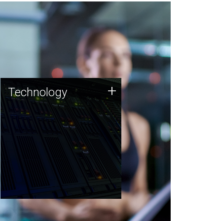
Technology
+
Technology
JCVI was built on a foundation
of technology strengths and
this tradition continues today.