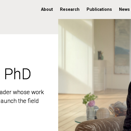
About
Research
Publications
News
, PhD
, PhD
 leader whose work
 leader whose work
aunch the field
aunch the field