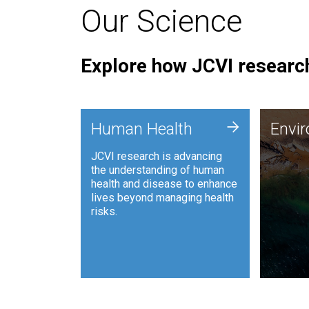
Our Science
Explore how JCVI research
Envi
+
Human Health
Envi
JCVI is
JCVI research is advancing
and ana
the understanding of human
synthet
health and disease to enhance
to harn
lives beyond managing health
such as
risks.
and sust
Human Health