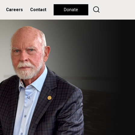
Careers
Contact
Donate