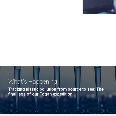
What's Happening
Tracking plastic pollution from source to sea: The
final legs of our Togan expedition