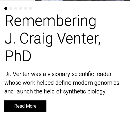
Remembering
Remembering
J. Craig Venter,
J. Craig Venter,
PhD
PhD
Dr. Venter was a visionary scientific leader
Dr. Venter was a visionary scientific leader
whose work helped define modern genomics
whose work helped define modern genomics
and launch the field of synthetic biology
and launch the field of synthetic biology
Read More
Read More