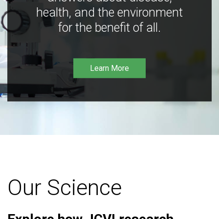
health, and the environment
for the benefit of all.
Learn More
Our Science