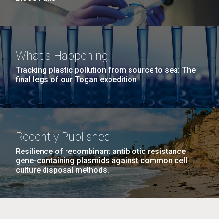
What's Happening
Tracking plastic pollution from source to sea: The
final legs of our Togan expedition
Recently Published
Resilience of recombinant antibiotic resistance
gene-containing plasmids against common cell
culture disposal methods.