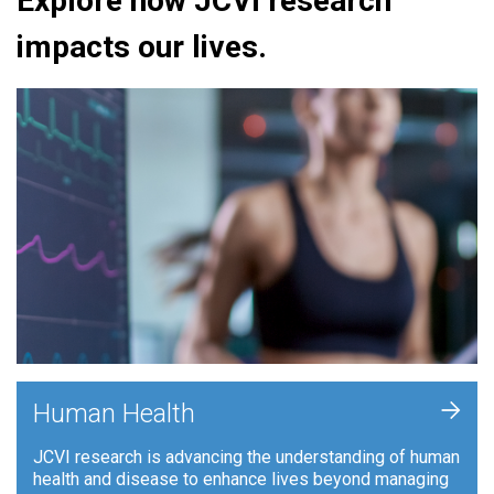
Explore how JCVI research
impacts our lives.
+
Human Health
JCVI research is advancing the understanding of human
health and disease to enhance lives beyond managing