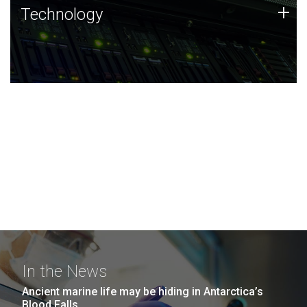
Technology
+
Technology
JCVI was built on a foundation of technology strengths
and this tradition continues today.
In the News
Ancient marine life may be hiding in Antarctica’s
Blood Falls