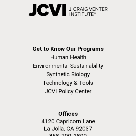
Get to Know Our Programs
Human Health
Environmental Sustainability
Synthetic Biology
Technology & Tools
JCVI Policy Center
Offices
4120 Capricorn Lane
La Jolla, CA 92037
858-200-1800