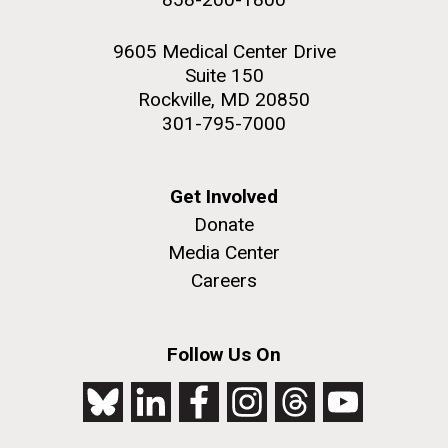
9605 Medical Center Drive
Suite 150
Rockville, MD 20850
301-795-7000
Get Involved
Donate
Media Center
Careers
Follow Us On