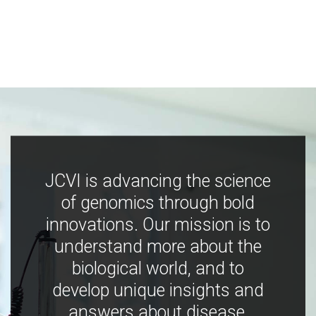
JCVI is advancing the science
of genomics through bold
innovations. Our mission is to
understand more about the
biological world, and to
develop unique insights and
answers about disease,