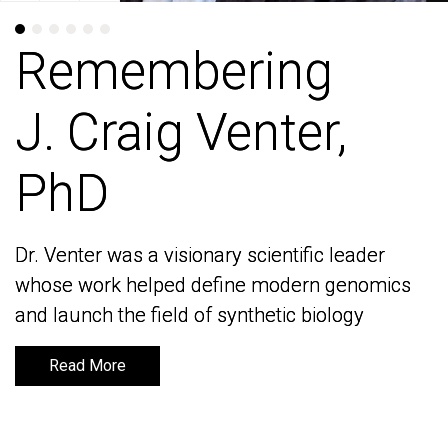
Remembering
Remembering
J. Craig Venter,
J. Craig Venter,
PhD
PhD
Dr. Venter was a visionary scientific leader
Dr. Venter was a visionary scientific leader
whose work helped define modern genomics
whose work helped define modern genomics
and launch the field of synthetic biology
and launch the field of synthetic biology
Read More
Read More