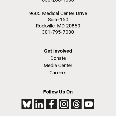
9605 Medical Center Drive
Suite 150
Rockville, MD 20850
301-795-7000
Get Involved
Donate
Media Center
Careers
Follow Us On