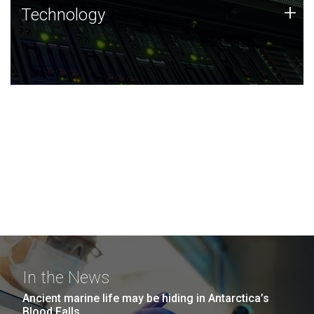
Technology
+
Technology
JCVI was built on a foundation of technology strengths
and this tradition continues today.
In the News
Ancient marine life may be hiding in Antarctica’s
Blood Falls