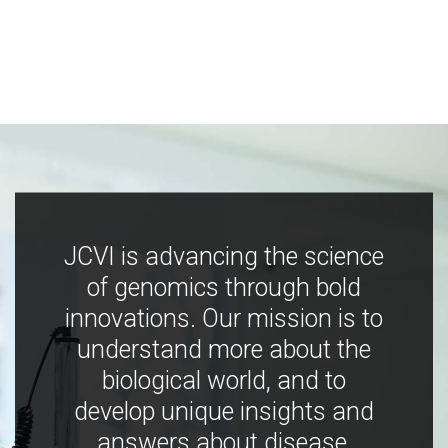
JCVI is advancing the science
of genomics through bold
innovations. Our mission is to
understand more about the
biological world, and to
develop unique insights and
answers about disease,