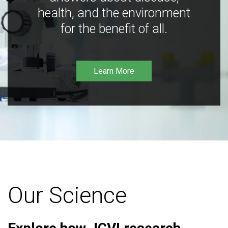
health, and the environment
for the benefit of all.
Learn More
Our Science