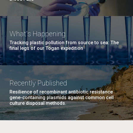
What's Happening
Tracking plastic pollution from source to sea: The
final legs of our Togan expedition
Recently Published
Resilience of recombinant antibiotic resistance
gene-containing plasmids against common cell
culture disposal methods.