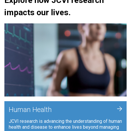
Explore how JCVI research
impacts our lives.
+
Human Health
JCVI research is advancing the understanding of human
health and disease to enhance lives beyond managing