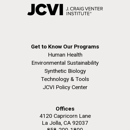
Get to Know Our Programs
Human Health
Environmental Sustainability
Synthetic Biology
Technology & Tools
JCVI Policy Center
Offices
4120 Capricorn Lane
La Jolla, CA 92037
858-200-1800