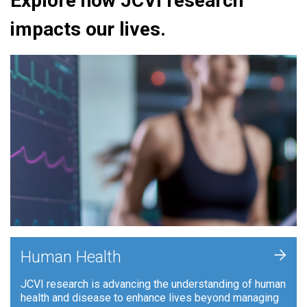
Explore how JCVI research
impacts our lives.
+
Human Health
JCVI research is advancing the understanding of human
health and disease to enhance lives beyond managing