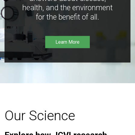
health, and the environment
for the benefit of all.
Learn More
Our Science