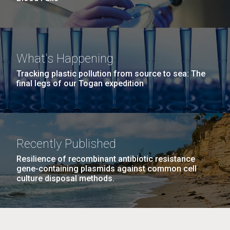
What's Happening
Tracking plastic pollution from source to sea: The
final legs of our Togan expedition
Recently Published
Resilience of recombinant antibiotic resistance
gene-containing plasmids against common cell
culture disposal methods.