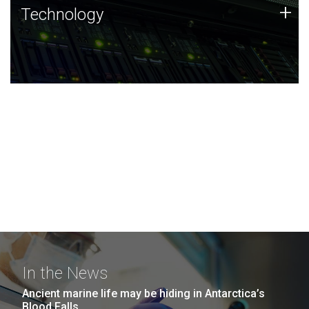
Technology
+
Technology
JCVI was built on a foundation of technology strengths
and this tradition continues today.
In the News
Ancient marine life may be hiding in Antarctica’s
Blood Falls