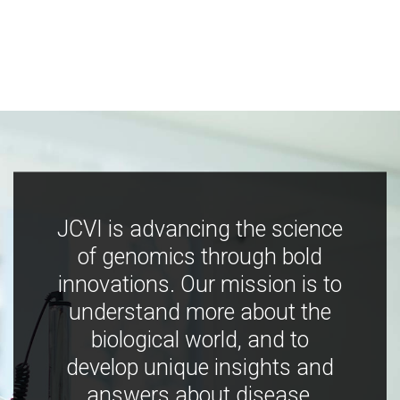
JCVI is advancing the science
of genomics through bold
innovations. Our mission is to
understand more about the
biological world, and to
develop unique insights and
answers about disease,