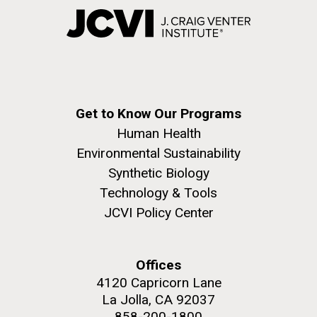
Get to Know Our Programs
Human Health
Environmental Sustainability
Synthetic Biology
Technology & Tools
JCVI Policy Center
Offices
4120 Capricorn Lane
La Jolla, CA 92037
858-200-1800