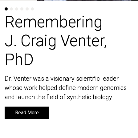
Remembering
Remembering
J. Craig Venter,
J. Craig Venter,
PhD
PhD
Dr. Venter was a visionary scientific leader
Dr. Venter was a visionary scientific leader
whose work helped define modern genomics
whose work helped define modern genomics
and launch the field of synthetic biology
and launch the field of synthetic biology
Read More
Read More