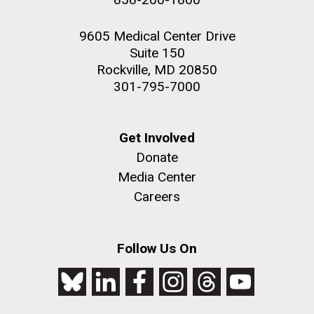
9605 Medical Center Drive
Suite 150
Rockville, MD 20850
301-795-7000
Get Involved
Donate
Media Center
Careers
Follow Us On