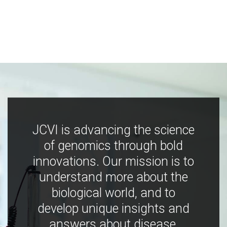
JCVI is advancing the science
of genomics through bold
innovations. Our mission is to
understand more about the
biological world, and to
develop unique insights and
answers about disease,