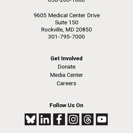
9605 Medical Center Drive
Suite 150
Rockville, MD 20850
301-795-7000
Get Involved
Donate
Media Center
Careers
Follow Us On