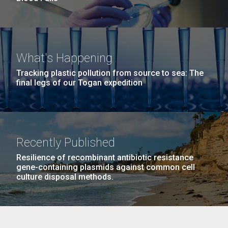
What's Happening
Tracking plastic pollution from source to sea: The
final legs of our Togan expedition
Recently Published
Resilience of recombinant antibiotic resistance
gene-containing plasmids against common cell
culture disposal methods.