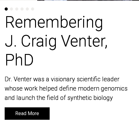
Remembering
Remembering
J. Craig Venter,
J. Craig Venter,
PhD
PhD
Dr. Venter was a visionary scientific leader
Dr. Venter was a visionary scientific leader
whose work helped define modern genomics
whose work helped define modern genomics
and launch the field of synthetic biology
and launch the field of synthetic biology
Read More
Read More