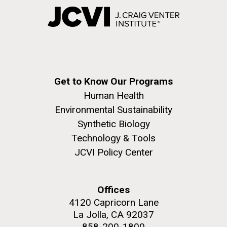
Get to Know Our Programs
Human Health
Environmental Sustainability
Synthetic Biology
Technology & Tools
JCVI Policy Center
Offices
4120 Capricorn Lane
La Jolla, CA 92037
858-200-1800