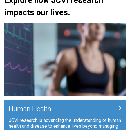
Explore how JCVI research
impacts our lives.
+
Human Health
JCVI research is advancing the understanding of human
health and disease to enhance lives beyond managing