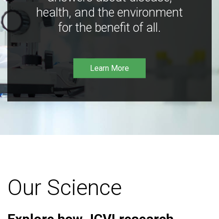
health, and the environment
for the benefit of all.
Learn More
Our Science