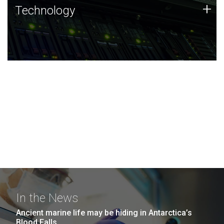
Technology
+
Technology
JCVI was built on a foundation of technology strengths
and this tradition continues today.
In the News
Ancient marine life may be hiding in Antarctica’s
Blood Falls