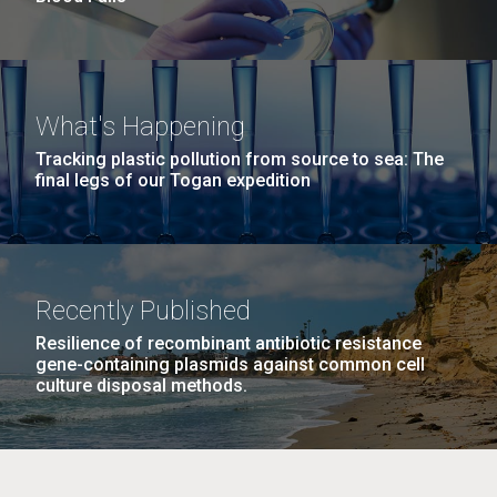
What's Happening
Tracking plastic pollution from source to sea: The
final legs of our Togan expedition
Recently Published
Resilience of recombinant antibiotic resistance
gene-containing plasmids against common cell
culture disposal methods.