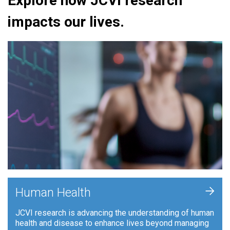
Explore how JCVI research
impacts our lives.
+
Human Health
JCVI research is advancing the understanding of human
health and disease to enhance lives beyond managing