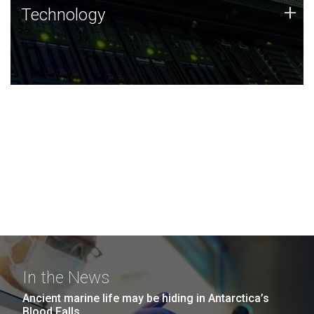
Technology
+
Technology
JCVI was built on a foundation of technology strengths
and this tradition continues today.
In the News
Ancient marine life may be hiding in Antarctica’s
Blood Falls