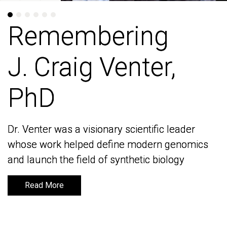
Remembering
Remembering
J. Craig Venter,
J. Craig Venter,
PhD
PhD
Dr. Venter was a visionary scientific leader
Dr. Venter was a visionary scientific leader
whose work helped define modern genomics
whose work helped define modern genomics
and launch the field of synthetic biology
and launch the field of synthetic biology
Read More
Read More