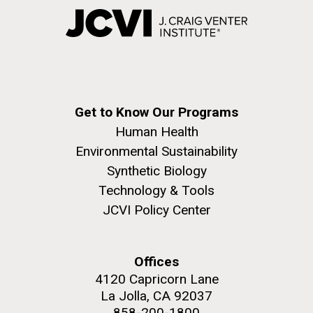
Get to Know Our Programs
Human Health
Environmental Sustainability
Synthetic Biology
Technology & Tools
JCVI Policy Center
Offices
4120 Capricorn Lane
La Jolla, CA 92037
858-200-1800