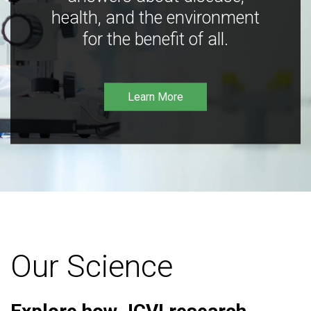
health, and the environment
for the benefit of all.
Learn More
Our Science