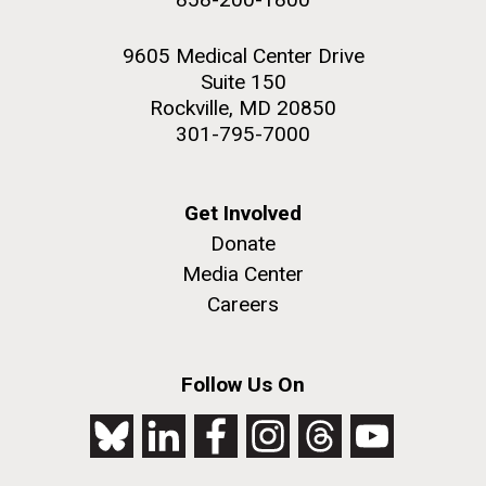
9605 Medical Center Drive
Suite 150
Rockville, MD 20850
301-795-7000
Get Involved
Donate
Media Center
Careers
Follow Us On