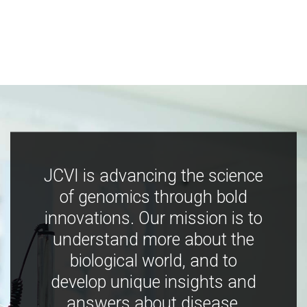
JCVI is advancing the science
of genomics through bold
innovations. Our mission is to
understand more about the
biological world, and to
develop unique insights and
answers about disease,