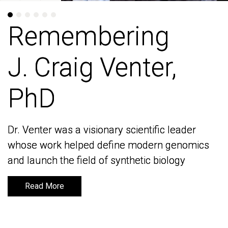
Remembering
Remembering
J. Craig Venter,
J. Craig Venter,
PhD
PhD
Dr. Venter was a visionary scientific leader
Dr. Venter was a visionary scientific leader
whose work helped define modern genomics
whose work helped define modern genomics
and launch the field of synthetic biology
and launch the field of synthetic biology
Read More
Read More