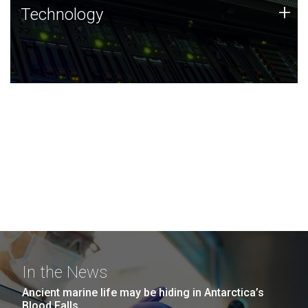
Technology
+
Technology
JCVI was built on a foundation of technology strengths
and this tradition continues today.
In the News
Ancient marine life may be hiding in Antarctica’s
Blood Falls