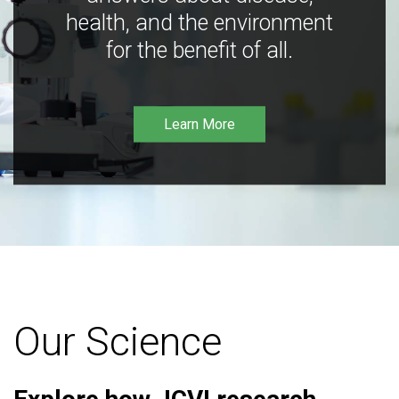
health, and the environment
for the benefit of all.
Learn More
Our Science