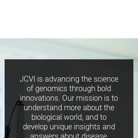
JCVI is advancing the science
of genomics through bold
innovations. Our mission is to
understand more about the
biological world, and to
develop unique insights and
answers about disease,