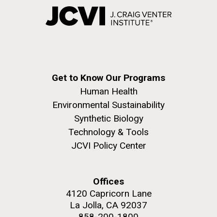
Get to Know Our Programs
Human Health
Environmental Sustainability
Synthetic Biology
Technology & Tools
JCVI Policy Center
Offices
4120 Capricorn Lane
La Jolla, CA 92037
858-200-1800