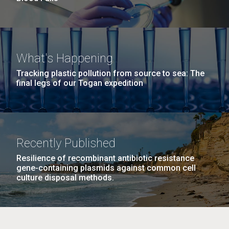
What's Happening
Tracking plastic pollution from source to sea: The
final legs of our Togan expedition
Recently Published
Resilience of recombinant antibiotic resistance
gene-containing plasmids against common cell
culture disposal methods.