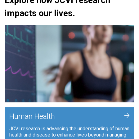
Explore how JCVI research
impacts our lives.
+
Human Health
JCVI research is advancing the understanding of human
health and disease to enhance lives beyond managing