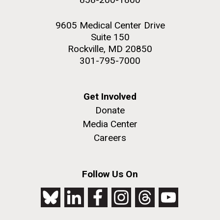
9605 Medical Center Drive
Suite 150
Rockville, MD 20850
301-795-7000
Get Involved
Donate
Media Center
Careers
Follow Us On