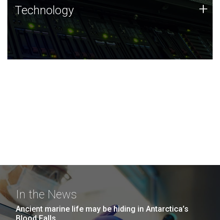
Technology
+
Technology
JCVI was built on a foundation of technology strengths
and this tradition continues today.
In the News
Ancient marine life may be hiding in Antarctica’s
Blood Falls