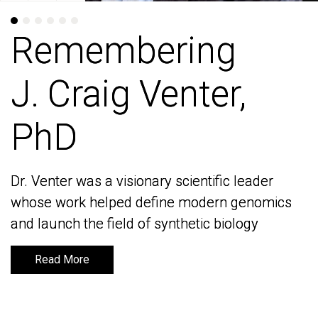
Remembering
Remembering
J. Craig Venter,
J. Craig Venter,
PhD
PhD
Dr. Venter was a visionary scientific leader
Dr. Venter was a visionary scientific leader
whose work helped define modern genomics
whose work helped define modern genomics
and launch the field of synthetic biology
and launch the field of synthetic biology
Read More
Read More