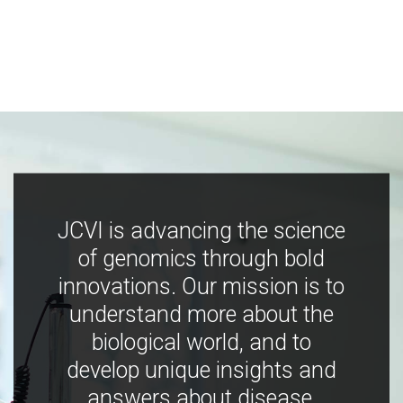
JCVI is advancing the science
of genomics through bold
innovations. Our mission is to
understand more about the
biological world, and to
develop unique insights and
answers about disease,